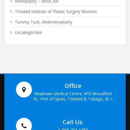
Rhinoplasty – Nose Job
Trinidad Institute of Plastic Surgery Reviews
Tummy Tuck, Abdominoplasty
Uncategorized
Office
Newtown Medical Centre, #55 Woodford
St., Port of Spain, Trinidad & Tobago, W. I.
Call Us:
1-868-794-1350