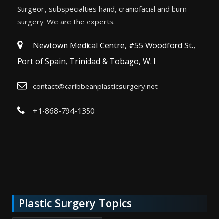
Surgeon, subspecialties hand, craniofacial and burn
surgery. We are the experts.
Newtown Medical Centre, #55 Woodford St.,
Port of Spain, Trinidad & Tobago, W. I
contact@caribbeanplasticsurgery.net
+1-868-794-1350
Plastic Surgery Topics