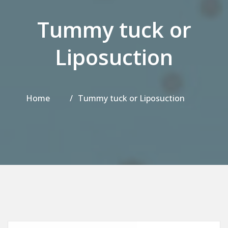
Tummy tuck or
Liposuction
Home
Tummy tuck or Liposuction