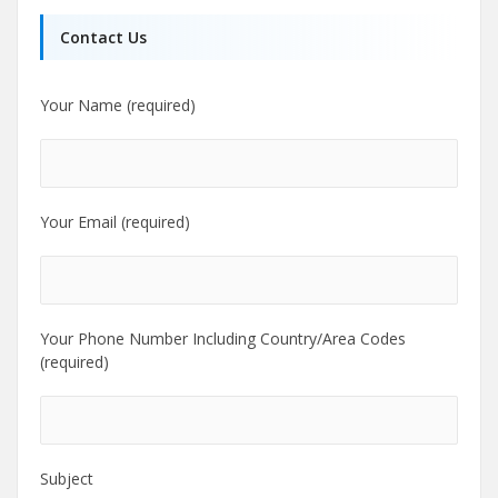
Contact Us
Your Name (required)
Your Email (required)
Your Phone Number Including Country/Area Codes
(required)
Subject