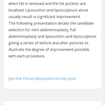
when fat is removed and the fat pockets are
localized. Liposuction and liposculpture alone
usually result in significant improvement.
The following presentation details the candidate
selection for mini abdominoplasty, full
abdomnioplasty and liposuction and liposculpture
giving a series of before and after pictures to
illustrate the degree of improvement possible
with each procedure.
Join the Forum discussion on this post