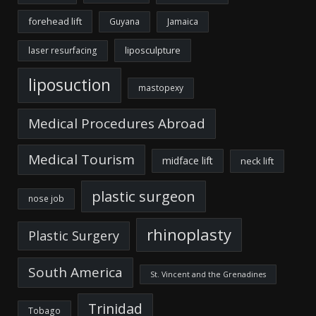
forehead lift
Guyana
Jamaica
liposculpture
laser resurfacing
liposuction
mastopexy
Medical Procedures Abroad
Medical Tourism
midface lift
neck lift
plastic surgeon
nose job
rhinoplasty
Plastic Surgery
South America
St. Vincent and the Grenadines
Trinidad
Tobago