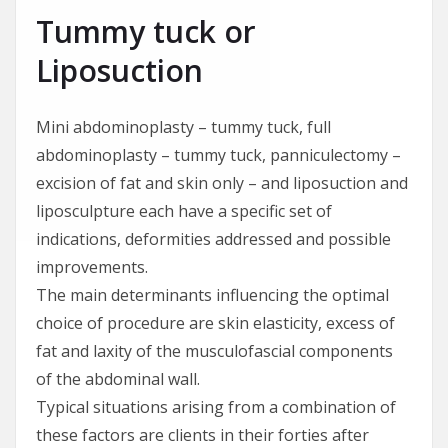
Tummy tuck or
Liposuction
Mini abdominoplasty – tummy tuck, full
abdominoplasty – tummy tuck, panniculectomy –
excision of fat and skin only – and liposuction and
liposculpture each have a specific set of
indications, deformities addressed and possible
improvements.
The main determinants influencing the optimal
choice of procedure are skin elasticity, excess of
fat and laxity of the musculofascial components
of the abdominal wall.
Typical situations arising from a combination of
these factors are clients in their forties after