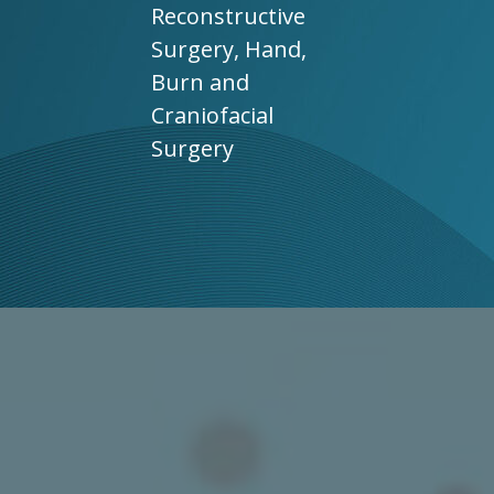
Reconstructive
Surgery, Hand,
Burn and
Craniofacial
Surgery