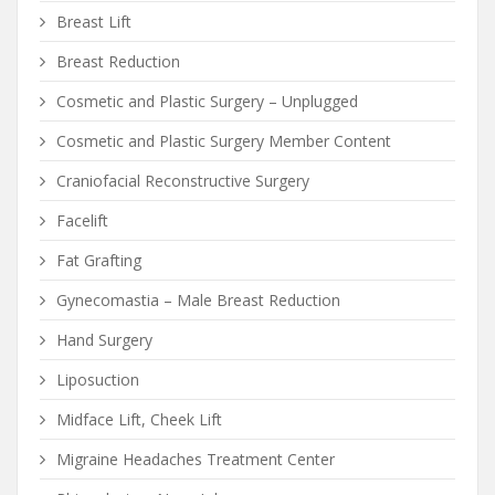
Breast Lift
Breast Reduction
Cosmetic and Plastic Surgery – Unplugged
Cosmetic and Plastic Surgery Member Content
Craniofacial Reconstructive Surgery
Facelift
Fat Grafting
Gynecomastia – Male Breast Reduction
Hand Surgery
Liposuction
Midface Lift, Cheek Lift
Migraine Headaches Treatment Center