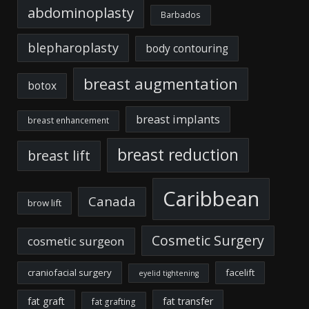
abdominoplasty
Barbados
blepharoplasty
body contouring
breast augmentation
botox
breast implants
breast enhancement
breast reduction
breast lift
Caribbean
Canada
brow lift
Cosmetic Surgery
cosmetic surgeon
craniofacial surgery
facelift
eyelid tightening
fat graft
fat transfer
fat grafting