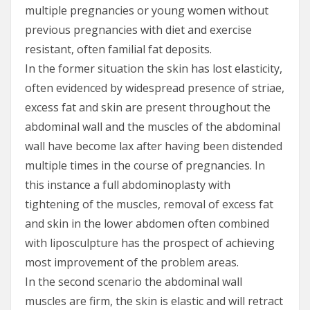
multiple pregnancies or young women without
previous pregnancies with diet and exercise
resistant, often familial fat deposits.
In the former situation the skin has lost elasticity,
often evidenced by widespread presence of striae,
excess fat and skin are present throughout the
abdominal wall and the muscles of the abdominal
wall have become lax after having been distended
multiple times in the course of pregnancies. In
this instance a full abdominoplasty with
tightening of the muscles, removal of excess fat
and skin in the lower abdomen often combined
with liposculpture has the prospect of achieving
most improvement of the problem areas.
In the second scenario the abdominal wall
muscles are firm, the skin is elastic and will retract