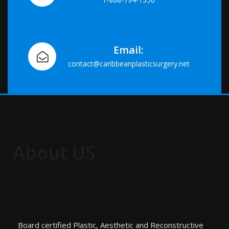
Email:
contact@caribbeanplasticsurgery.net
About US
Board certified Plastic, Aesthetic and Reconstructive