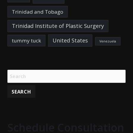
Trinidad and Tobago
Trinidad Institute of Plastic Surgery
United States
tummy tuck
Venezuela
Schedule Consultation