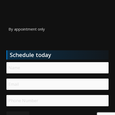
By appointment only
Schedule today