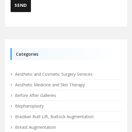
Categories
Aesthetic and Cosmetic Surgery Services
Aesthetic Medicine and Skin Therapy
Before After Galleries
Blepharoplasty
Brazilian Butt Lift, Buttock Augmentation
Breast Augmentation