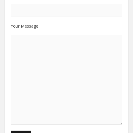
Your Message