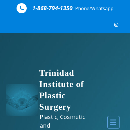
Skip to content
1-868-794-1350
Phone/Whatsapp
Trinidad
Institute of
Plastic
Surgery
Plastic, Cosmetic
and