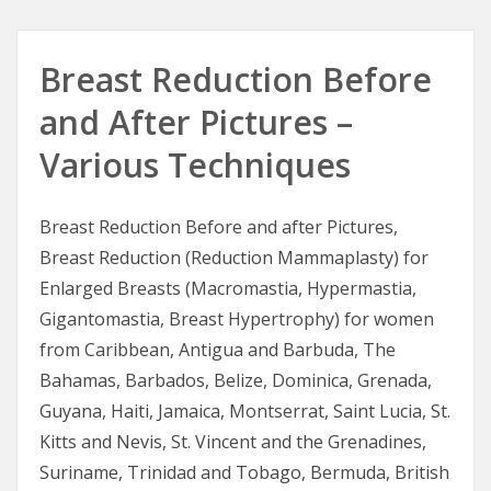
Breast Reduction Before
and After Pictures –
Various Techniques
Breast Reduction Before and after Pictures,
Breast Reduction (Reduction Mammaplasty) for
Enlarged Breasts (Macromastia, Hypermastia,
Gigantomastia, Breast Hypertrophy) for women
from Caribbean, Antigua and Barbuda, The
Bahamas, Barbados, Belize, Dominica, Grenada,
Guyana, Haiti, Jamaica, Montserrat, Saint Lucia, St.
Kitts and Nevis, St. Vincent and the Grenadines,
Suriname, Trinidad and Tobago, Bermuda, British