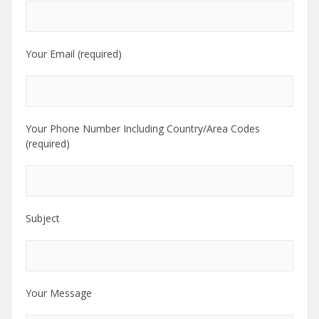
Your Email (required)
Your Phone Number Including Country/Area Codes
(required)
Subject
Your Message