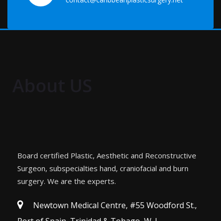
About US
Board certified Plastic, Aesthetic and Reconstructive
Surgeon, subspecialties hand, craniofacial and burn
surgery. We are the experts.
Newtown Medical Centre, #55 Woodford St.,