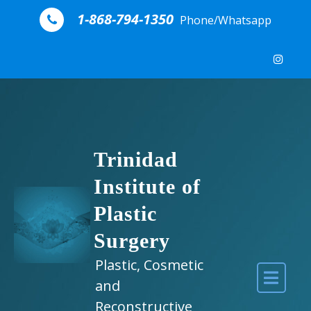
Skip to content
1-868-794-1350
Phone/Whatsapp
Trinidad
Institute of
Plastic
Surgery
Plastic, Cosmetic
and
Reconstructive