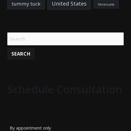
United States
tummy tuck
Venezuela
Schedule Consultation
By appointment only