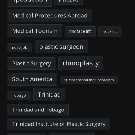
mastopexy
Medical Procedures Abroad
Medical Tourism
midface lift
neck lift
plastic surgeon
nose job
rhinoplasty
Plastic Surgery
South America
St. Vincent and the Grenadines
Trinidad
Tobago
Trinidad and Tobago
Trinidad Institute of Plastic Surgery