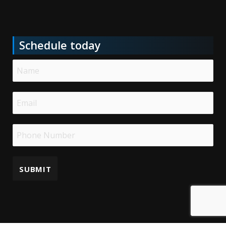
Schedule today