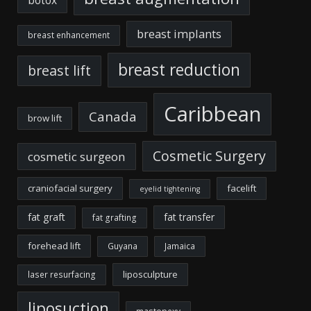
breast implants
breast enhancement
breast reduction
breast lift
Caribbean
Canada
brow lift
Cosmetic Surgery
cosmetic surgeon
craniofacial surgery
facelift
eyelid tightening
fat graft
fat transfer
fat grafting
forehead lift
Guyana
Jamaica
liposculpture
laser resurfacing
liposuction