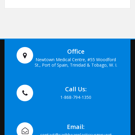
Office
Newtown Medical Centre, #55 Woodford
St., Port of Spain, Trinidad & Tobago, W. I.
Call Us:
1-868-794-1350
Email:
contact@caribbeanplasticsurgery.net