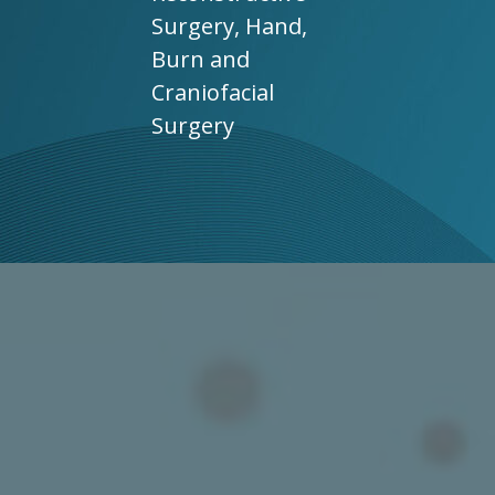
Surgery, Hand,
Burn and
Craniofacial
Surgery