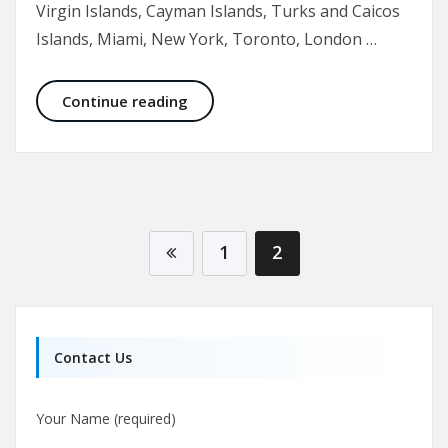
Virgin Islands, Cayman Islands, Turks and Caicos
Islands, Miami, New York, Toronto, London …
Breast Reduction Before and After 
Continue reading
1
2
Contact Us
Your Name (required)