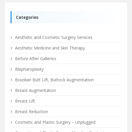
Categories
Aesthetic and Cosmetic Surgery Services
Aesthetic Medicine and Skin Therapy
Before After Galleries
Blepharoplasty
Brazilian Butt Lift, Buttock Augmentation
Breast Augmentation
Breast Lift
Breast Reduction
Cosmetic and Plastic Surgery – Unplugged