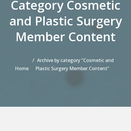
Category Cosmetic
and Plastic Surgery
Member Content
Archive by category "Cosmetic and
Home
Plastic Surgery Member Content"