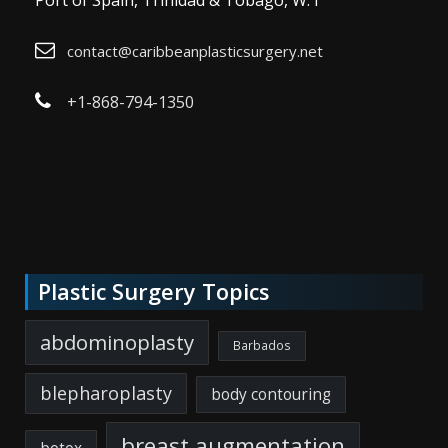
Port of Spain, Trinidad & Tobago, W. I
contact@caribbeanplasticsurgery.net
+1-868-794-1350
Plastic Surgery Topics
abdominoplasty
Barbados
blepharoplasty
body contouring
breast augmentation
botox