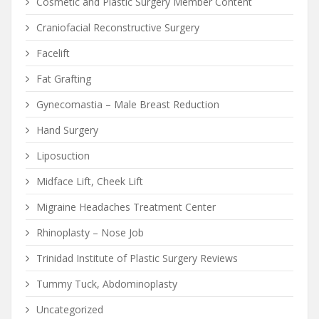
Cosmetic and Plastic Surgery Member Content
Craniofacial Reconstructive Surgery
Facelift
Fat Grafting
Gynecomastia – Male Breast Reduction
Hand Surgery
Liposuction
Midface Lift, Cheek Lift
Migraine Headaches Treatment Center
Rhinoplasty – Nose Job
Trinidad Institute of Plastic Surgery Reviews
Tummy Tuck, Abdominoplasty
Uncategorized