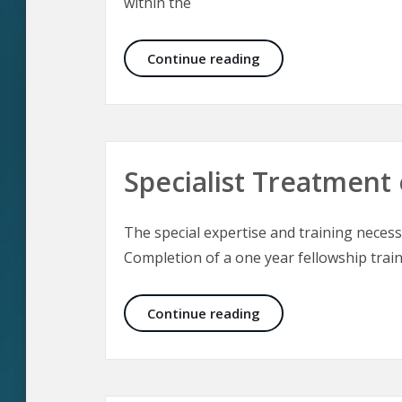
within the
The Culture of Aesthe
Continue reading
Specialist Treatment 
The special expertise and training necessa
Completion of a one year fellowship train
Specialist Treatment 
Continue reading