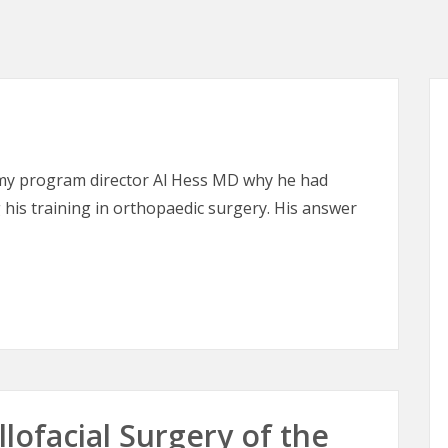
 my program director Al Hess MD why he had
his training in orthopaedic surgery. His answer
lofacial Surgery of the