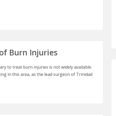
tic Surgery
of Burn Injuries
ry to treat burn injuries is not widely available.
ing in this area, as the lead surgeon of Trinidad
of Burn Injuries