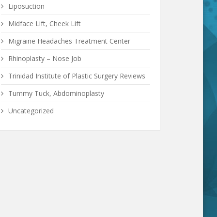
Liposuction
Midface Lift, Cheek Lift
Migraine Headaches Treatment Center
Rhinoplasty – Nose Job
Trinidad Institute of Plastic Surgery Reviews
Tummy Tuck, Abdominoplasty
Uncategorized