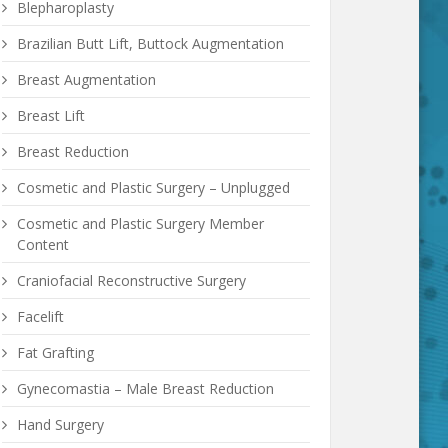
Blepharoplasty
Brazilian Butt Lift, Buttock Augmentation
Breast Augmentation
Breast Lift
Breast Reduction
Cosmetic and Plastic Surgery – Unplugged
Cosmetic and Plastic Surgery Member
Content
Craniofacial Reconstructive Surgery
Facelift
Fat Grafting
Gynecomastia – Male Breast Reduction
Hand Surgery