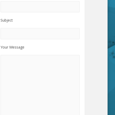
Subject
Your Message