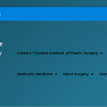
p
e
Primary Menu
y
SH
HI
Contact Trinidad Institute of Plastic Surgery
SHOW AESTHETIC MEDIC
HIDE AESTHETIC MEDICI
SHOW H
HIDE H
Aesthetic Medicine
Hand Surgery
Cran