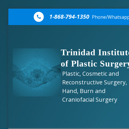
Skip to content
1-868-794-1350
Phone/Whatsap
Trinidad Institut
of Plastic Surger
Plastic, Cosmetic and
Reconstructive Surgery,
Hand, Burn and
Craniofacial Surgery