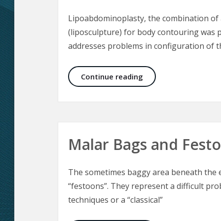
Lipoabdominoplasty, the combination of 
(liposculpture) for body contouring was p
addresses problems in configuration of 
Lipoabdominoplasty 
Continue reading
Malar Bags and Fest
The sometimes baggy area beneath the ey
“festoons”. They represent a difficult pro
techniques or a “classical”