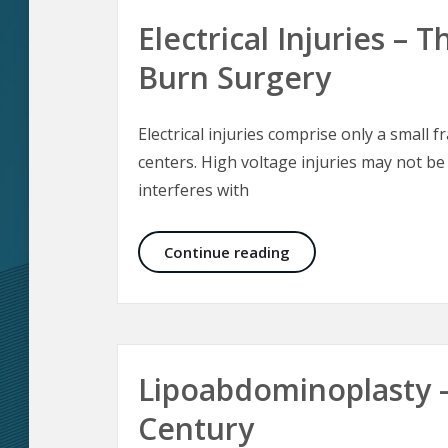
Electrical Injuries –
Burn Surgery
Electrical injuries comprise only a small f
centers. High voltage injuries may not be
interferes with
Electrical Injuries –
Continue reading
Lipoabdominoplasty 
Century