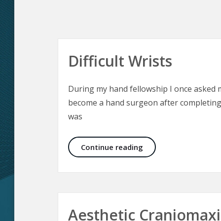
Difficult Wrists
During my hand fellowship I once asked
become a hand surgeon after completing 
was
Difficult Wrists
Continue reading
Aesthetic Craniomaxil