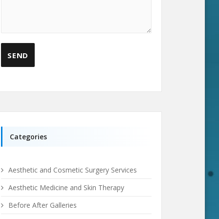
Categories
Aesthetic and Cosmetic Surgery Services
Aesthetic Medicine and Skin Therapy
Before After Galleries