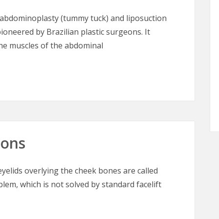
abdominoplasty (tummy tuck) and liposuction
ioneered by Brazilian plastic surgeons. It
the muscles of the abdominal
– Tummy Tuck for the 21st Century
oons
elids overlying the cheek bones are called
blem, which is not solved by standard facelift