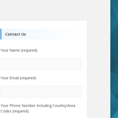
Contact Us
Your Name (required)
Your Email (required)
Your Phone Number Including Country/Area
Codes (required)