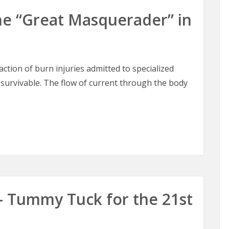
 The “Great Masquerader” in
raction of burn injuries admitted to specialized
 survivable. The flow of current through the body
 The “Great Masquerader” in Burn Surgery
– Tummy Tuck for the 21st