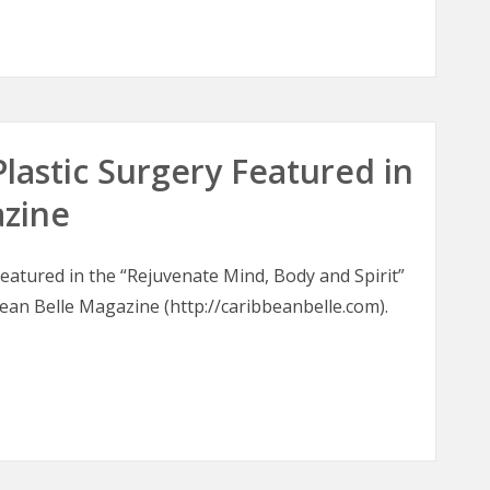
oons
Plastic Surgery Featured in
azine
 featured in the “Rejuvenate Mind, Body and Spirit”
bean Belle Magazine (http://caribbeanbelle.com).
 Plastic Surgery Featured in Caribbean Belle Magazine