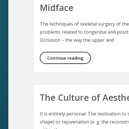
Midface
The techniques of skeletal surgery of the
problems related to congenital and posttr
Occlusion – the way the upper and
Aesthetic Craniomaxil
Continue reading
The Culture of Aesth
It is entirely personal. The motivation t
shape) or rejuvenation (e. g. the reconst