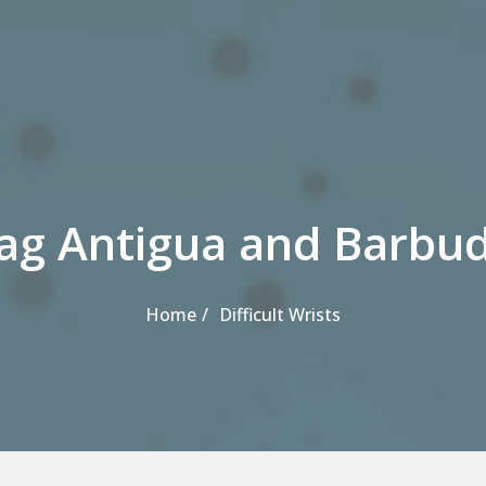
ag Antigua and Barbu
Home
Difficult Wrists