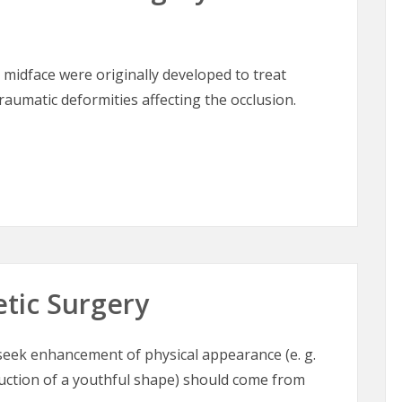
 midface were originally developed to treat
aumatic deformities affecting the occlusion.
lofacial Surgery of the Midface
etic Surgery
o seek enhancement of physical appearance (e. g.
ruction of a youthful shape) should come from