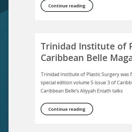
Malar Bags and Fest
Continue reading
Trinidad Institute of 
Caribbean Belle Mag
Trinidad Institute of Plastic Surgery was
special edition volume 5 issue 3 of Carib
Caribbean Belle’s Aliyyah Eniath talks
Trinidad Institute of
Continue reading