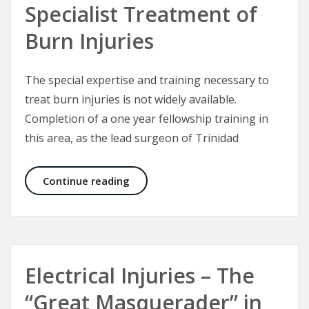
Specialist Treatment of
Burn Injuries
The special expertise and training necessary to
treat burn injuries is not widely available.
Completion of a one year fellowship training in
this area, as the lead surgeon of Trinidad
Specialist Treatment of Burn Injuri
Continue reading
Electrical Injuries – The
“Great Masquerader” in