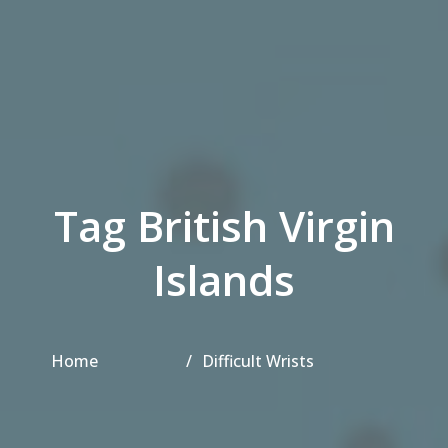
Tag British Virgin
Islands
Home
Difficult Wrists