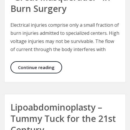
Burn Surgery
Electrical injuries comprise only a small fraction of
burn injuries admitted to specialized centers. High
voltage injuries may not be survivable. The flow
of current through the body interferes with
Electrical Injuries – The “Great Mas
Continue reading
Lipoabdominoplasty –
Tummy Tuck for the 21st
Century