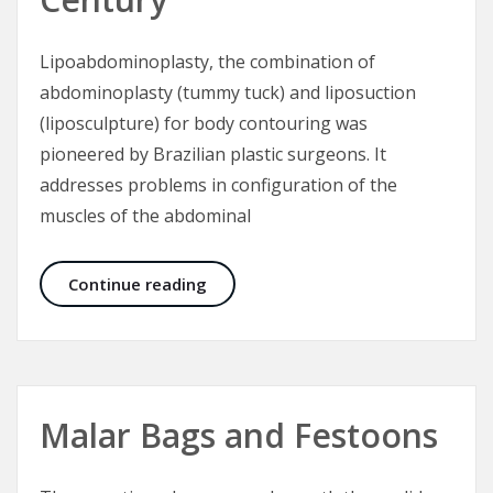
Lipoabdominoplasty, the combination of
abdominoplasty (tummy tuck) and liposuction
(liposculpture) for body contouring was
pioneered by Brazilian plastic surgeons. It
addresses problems in configuration of the
muscles of the abdominal
Lipoabdominoplasty – Tummy Tuck 
Continue reading
Malar Bags and Festoons