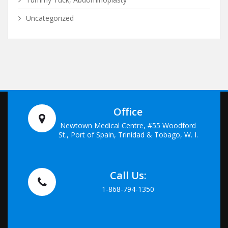
Uncategorized
Office
Newtown Medical Centre, #55 Woodford
St., Port of Spain, Trinidad & Tobago, W. I.
Call Us:
1-868-794-1350