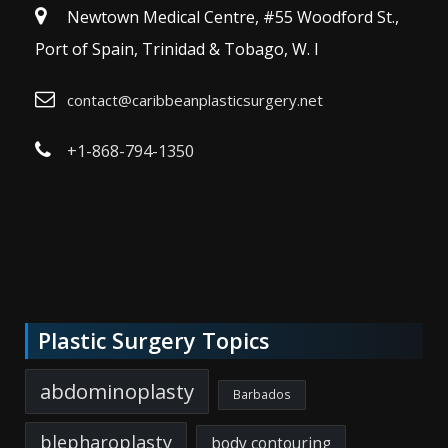
Newtown Medical Centre, #55 Woodford St.,
Port of Spain, Trinidad & Tobago, W. I
contact@caribbeanplasticsurgery.net
+1-868-794-1350
Plastic Surgery Topics
abdominoplasty
Barbados
blepharoplasty
body contouring