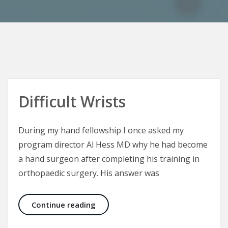
Difficult Wrists
During my hand fellowship I once asked my
program director Al Hess MD why he had become
a hand surgeon after completing his training in
orthopaedic surgery. His answer was
Difficult Wrists
Continue reading