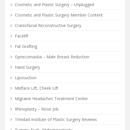
Cosmetic and Plastic Surgery – Unplugged
Cosmetic and Plastic Surgery Member Content
Craniofacial Reconstructive Surgery
Facelift
Fat Grafting
Gynecomastia – Male Breast Reduction
Hand Surgery
Liposuction
Midface Lift, Cheek Lift
Migraine Headaches Treatment Center
Rhinoplasty – Nose Job
Trinidad Institute of Plastic Surgery Reviews
Tummy Tuck, Abdominoplasty