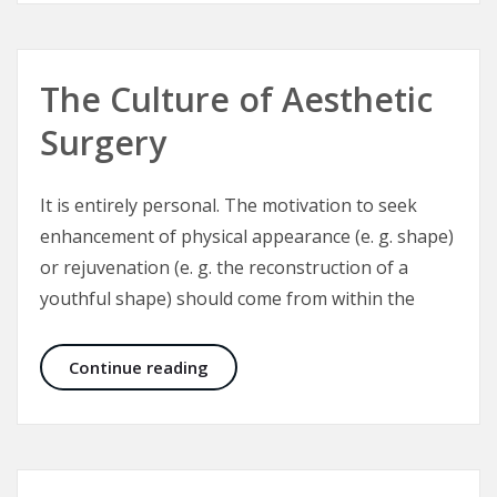
The Culture of Aesthetic
Surgery
It is entirely personal. The motivation to seek
enhancement of physical appearance (e. g. shape)
or rejuvenation (e. g. the reconstruction of a
youthful shape) should come from within the
The Culture of Aesthetic Surgery
Continue reading