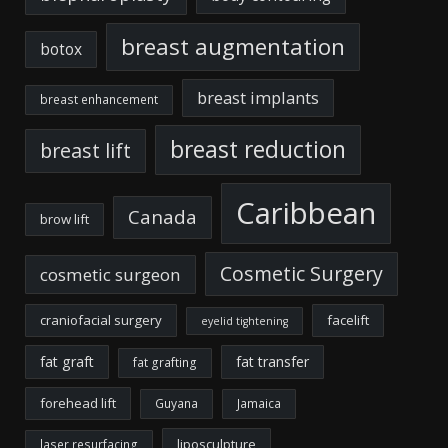
breast augmentation
botox
breast implants
breast enhancement
breast reduction
breast lift
Caribbean
Canada
brow lift
Cosmetic Surgery
cosmetic surgeon
craniofacial surgery
facelift
eyelid tightening
fat graft
fat transfer
fat grafting
forehead lift
Guyana
Jamaica
liposculpture
laser resurfacing