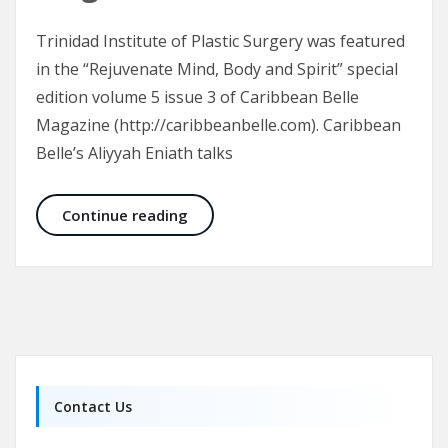
Trinidad Institute of Plastic Surgery was featured
in the “Rejuvenate Mind, Body and Spirit” special
edition volume 5 issue 3 of Caribbean Belle
Magazine (http://caribbeanbelle.com). Caribbean
Belle’s Aliyyah Eniath talks
Trinidad Institute of Plastic Surge
Continue reading
Contact Us