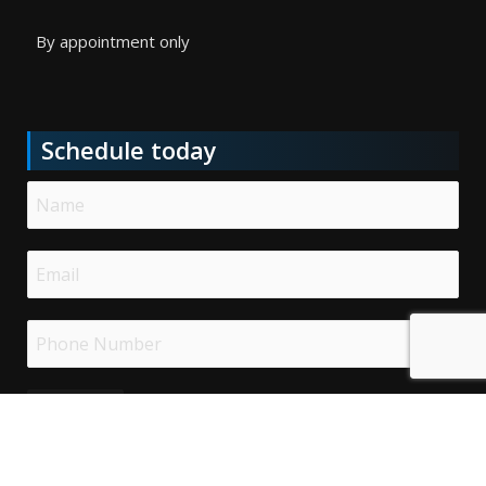
By appointment only
Schedule today