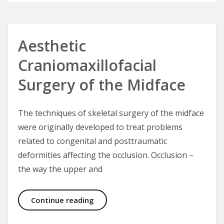
Aesthetic
Craniomaxillofacial
Surgery of the Midface
The techniques of skeletal surgery of the midface
were originally developed to treat problems
related to congenital and posttraumatic
deformities affecting the occlusion. Occlusion –
the way the upper and
Aesthetic Craniomaxillofacial Surg
Continue reading