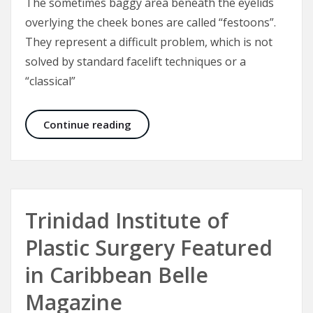
The sometimes baggy area beneath the eyelids
overlying the cheek bones are called “festoons”.
They represent a difficult problem, which is not
solved by standard facelift techniques or a
“classical”
Malar Bags and Festoons
Continue reading
Trinidad Institute of
Plastic Surgery Featured
in Caribbean Belle
Magazine