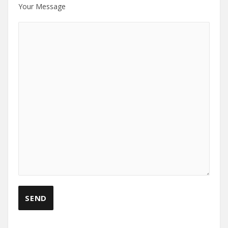
Your Message