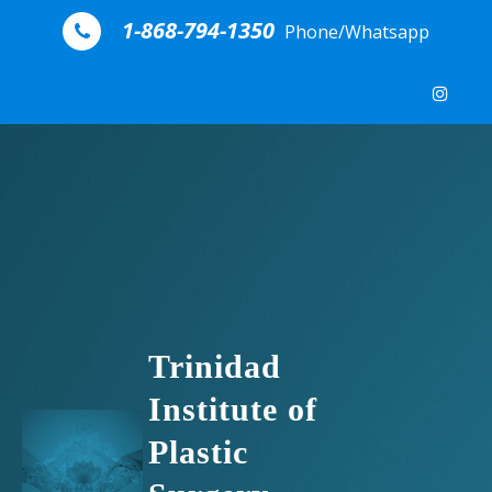
Skip to content
1-868-794-1350
Phone/Whatsapp
Trinidad
Institute of
Plastic