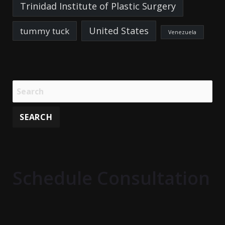
Trinidad Institute of Plastic Surgery
United States
tummy tuck
Venezuela
Schedule Consultation