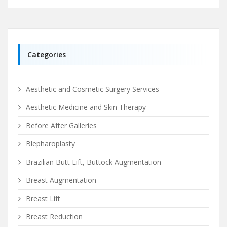
Categories
Aesthetic and Cosmetic Surgery Services
Aesthetic Medicine and Skin Therapy
Before After Galleries
Blepharoplasty
Brazilian Butt Lift, Buttock Augmentation
Breast Augmentation
Breast Lift
Breast Reduction