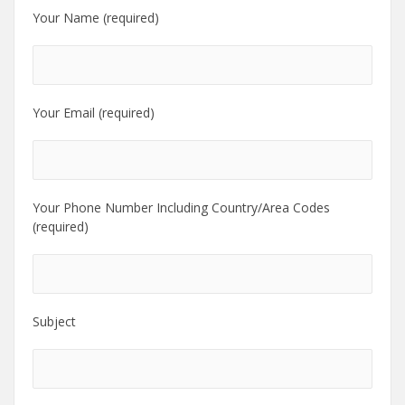
Your Name (required)
Your Email (required)
Your Phone Number Including Country/Area Codes
(required)
Subject