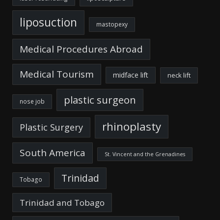
liposuction
mastopexy
Medical Procedures Abroad
Medical Tourism
midface lift
neck lift
plastic surgeon
nose job
rhinoplasty
Plastic Surgery
South America
St. Vincent and the Grenadines
Trinidad
Tobago
Trinidad and Tobago