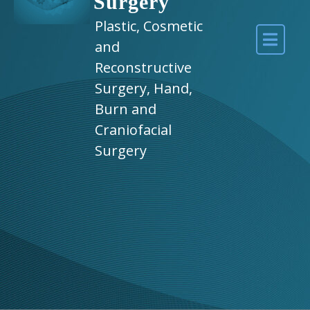
Surgery
Plastic, Cosmetic
and
Reconstructive
Surgery, Hand,
Burn and
Craniofacial
Surgery