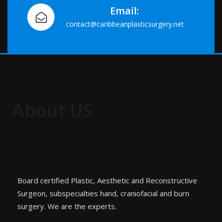
Email:
contact@caribbeanplasticsurgery.net
About US
Board certified Plastic, Aesthetic and Reconstructive
Surgeon, subspecialties hand, craniofacial and burn
surgery. We are the experts.