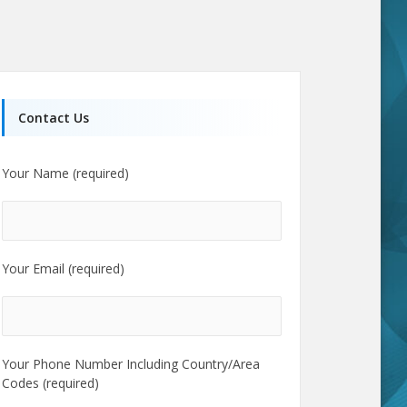
Contact Us
Your Name (required)
Your Email (required)
Your Phone Number Including Country/Area
Codes (required)