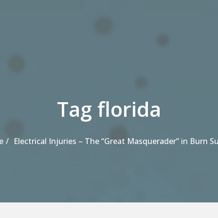
Tag florida
e
Electrical Injuries – The “Great Masquerader” in Burn S