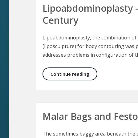
Lipoabdominoplasty 
Century
Lipoabdominoplasty, the combination of 
(liposculpture) for body contouring was p
addresses problems in configuration of 
Lipoabdominoplasty 
Continue reading
Malar Bags and Fest
The sometimes baggy area beneath the ey