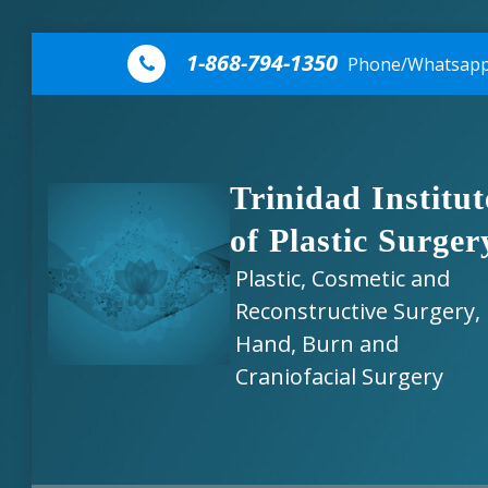
Skip to content
1-868-794-1350
Phone/Whatsap
Trinidad Institut
of Plastic Surger
Plastic, Cosmetic and
Reconstructive Surgery,
Hand, Burn and
Craniofacial Surgery