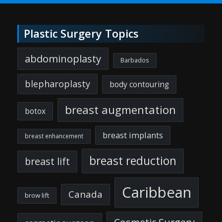
Plastic Surgery Topics
abdominoplasty
Barbados
blepharoplasty
body contouring
breast augmentation
botox
breast implants
breast enhancement
breast reduction
breast lift
Caribbean
Canada
brow lift