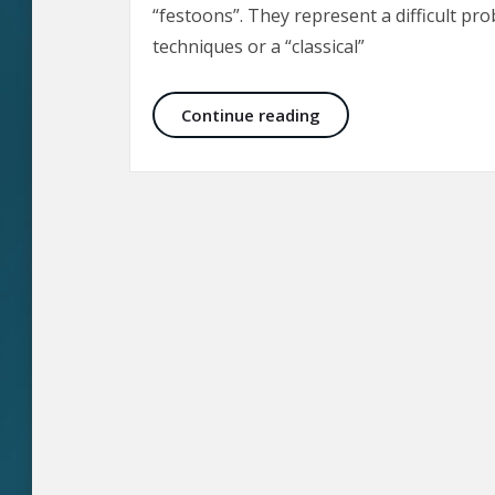
“festoons”. They represent a difficult pro
techniques or a “classical”
Malar Bags and Fest
Continue reading