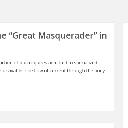
 The “Great Masquerader” in
raction of burn injuries admitted to specialized
 survivable. The flow of current through the body
 The “Great Masquerader” in Burn Surgery