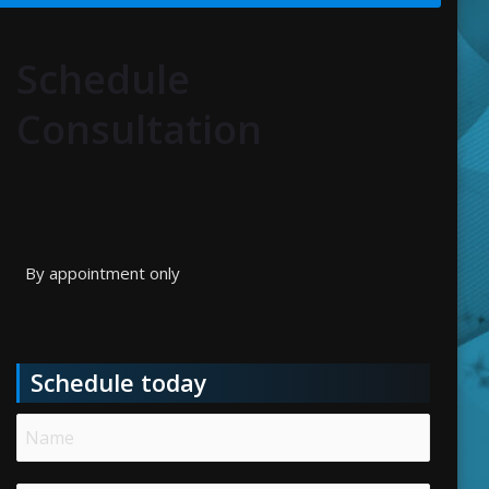
Schedule
Consultation
By appointment only
Schedule today