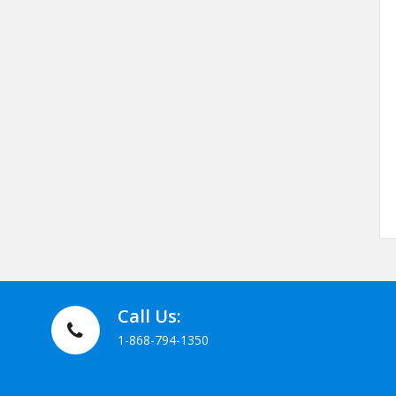
Call Us:
1-868-794-1350