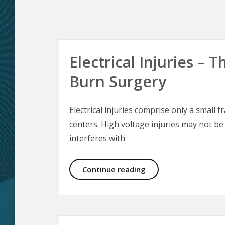
Electrical Injuries –
Burn Surgery
Electrical injuries comprise only a small f
centers. High voltage injuries may not be
interferes with
Electrical Injuries –
Continue reading