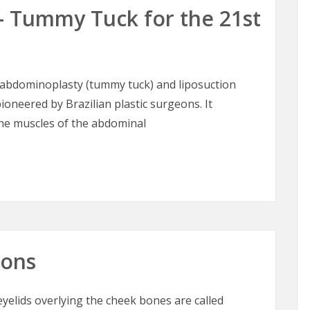
– Tummy Tuck for the 21st
abdominoplasty (tummy tuck) and liposuction
ioneered by Brazilian plastic surgeons. It
the muscles of the abdominal
– Tummy Tuck for the 21st Century
oons
elids overlying the cheek bones are called