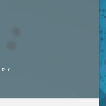
urgery