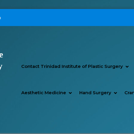
p
e
Primary Menu
y
SH
HI
Contact Trinidad Institute of Plastic Surgery
SHOW AESTHETIC MEDIC
HIDE AESTHETIC MEDICI
SHOW H
HIDE H
Aesthetic Medicine
Hand Surgery
Cran