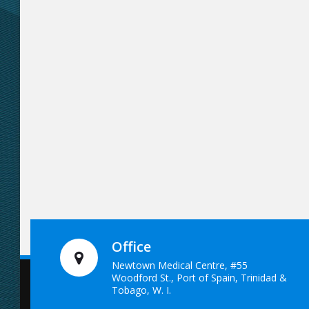
Office
Newtown Medical Centre, #55
Woodford St., Port of Spain, Trinidad &
Tobago, W. I.