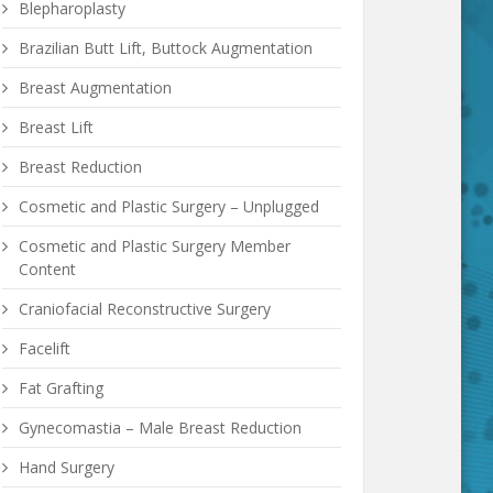
Blepharoplasty
Brazilian Butt Lift, Buttock Augmentation
Breast Augmentation
Breast Lift
Breast Reduction
Cosmetic and Plastic Surgery – Unplugged
Cosmetic and Plastic Surgery Member
Content
Craniofacial Reconstructive Surgery
Facelift
Fat Grafting
Gynecomastia – Male Breast Reduction
Hand Surgery