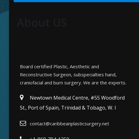
About US
Board certified Plastic, Aesthetic and
Reconstructive Surgeon, subspecialties hand,
craniofacial and burn surgery. We are the experts.
Newtown Medical Centre, #55 Woodford
St., Port of Spain, Trinidad & Tobago, W. I
contact@caribbeanplasticsurgery.net