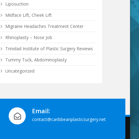
Liposuction
Midface Lift, Cheek Lift
Migraine Headaches Treatment Center
Rhinoplasty – Nose Job
Trinidad Institute of Plastic Surgery Reviews
Tummy Tuck, Abdominoplasty
Uncategorized
Email:
contact@caribbeanplasticsurgery.net