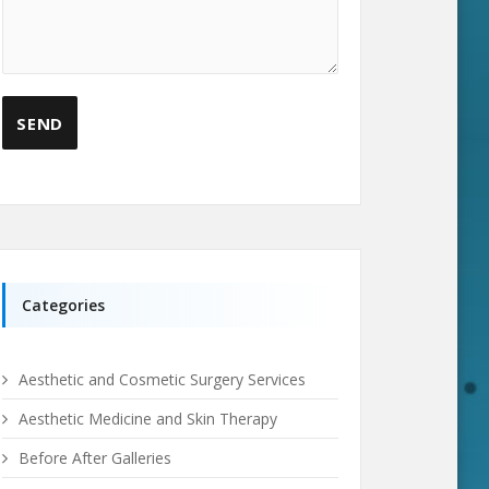
Categories
Aesthetic and Cosmetic Surgery Services
Aesthetic Medicine and Skin Therapy
Before After Galleries