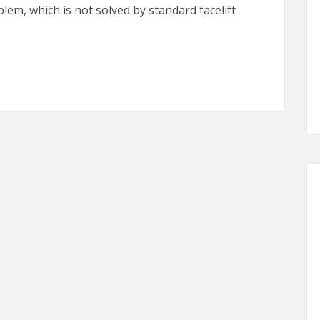
blem, which is not solved by standard facelift
oons