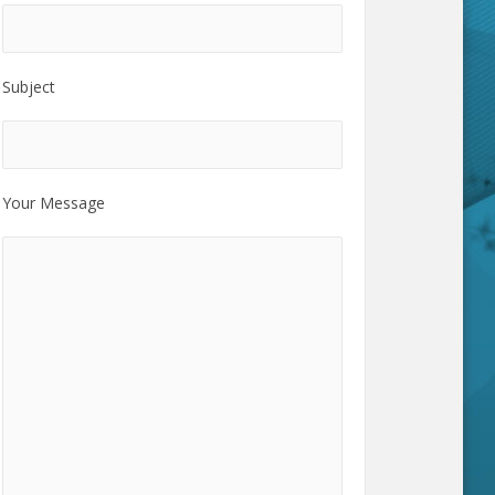
Subject
Your Message