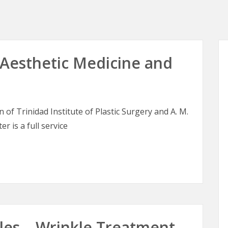
esthetic Medicine and
of Trinidad Institute of Plastic Surgery and A. M.
er is a full service
sthetic Medicine and Skin Therapy
les – Wrinkle Treatment