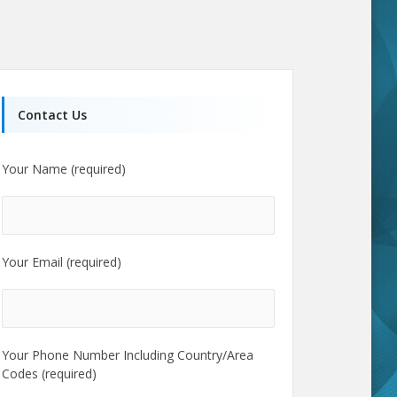
Contact Us
Your Name (required)
Your Email (required)
Your Phone Number Including Country/Area
Codes (required)