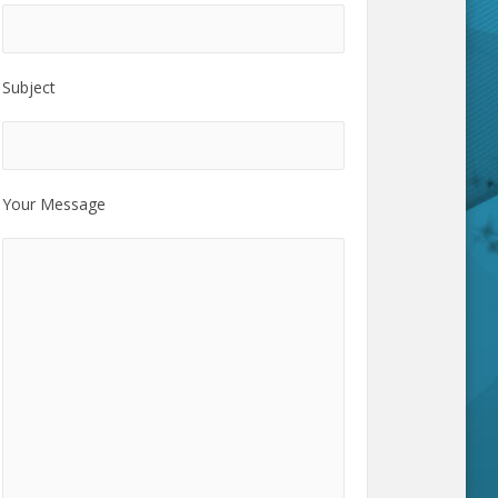
Subject
Your Message