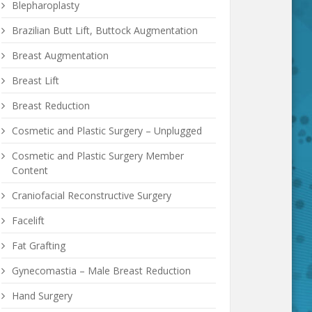
Blepharoplasty
Brazilian Butt Lift, Buttock Augmentation
Breast Augmentation
Breast Lift
Breast Reduction
Cosmetic and Plastic Surgery – Unplugged
Cosmetic and Plastic Surgery Member
Content
Craniofacial Reconstructive Surgery
Facelift
Fat Grafting
Gynecomastia – Male Breast Reduction
Hand Surgery