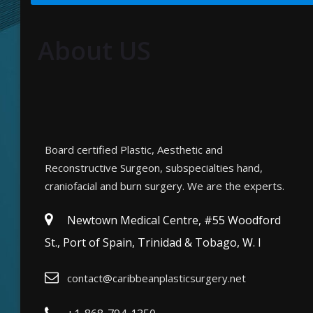
About US
Board certified Plastic, Aesthetic and
Reconstructive Surgeon, subspecialties hand,
craniofacial and burn surgery. We are the experts.
Newtown Medical Centre, #55 Woodford
St., Port of Spain, Trinidad & Tobago, W. I
contact@caribbeanplasticsurgery.net