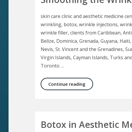
skin care clinic and aesthetic medicine cen
wrinkling, botox, wrinkle injections, wrink
wrinkle filler, clients from Caribbean, 
Belize, Dominica, Grenada, Guyana, Haiti, 
Nevis, St. Vincent and the Grenadines, S
Virgin Islands, Cayman Islands, Turks an
Toronto …
Smoothing the Wrinkl
Continue reading
Botox in Aesthetic M