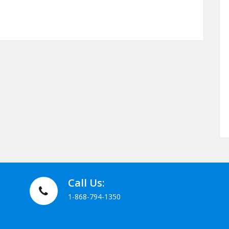
thetic Medicine Service Menu September 2010
Call Us:
1-868-794-1350