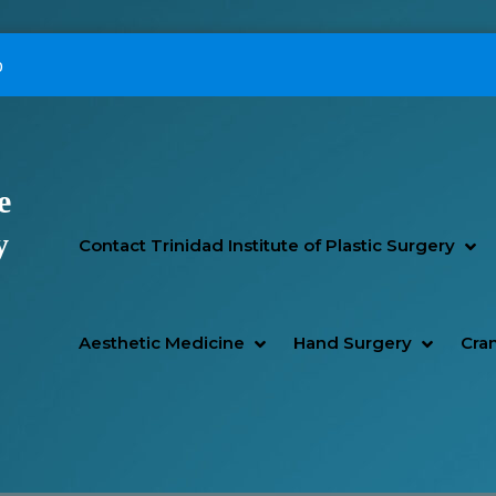
p
e
Primary Menu
y
SH
HI
Contact Trinidad Institute of Plastic Surgery
SHOW AESTHETIC MEDIC
HIDE AESTHETIC MEDICI
SHOW H
HIDE H
Aesthetic Medicine
Hand Surgery
Cran