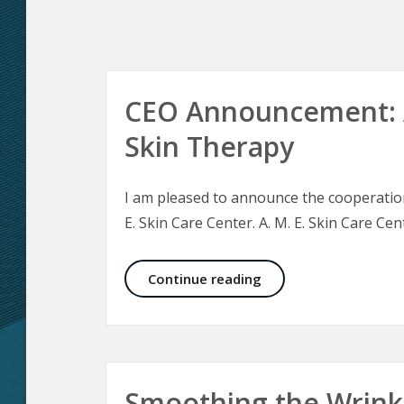
CEO Announcement: A
Skin Therapy
I am pleased to announce the cooperation 
E. Skin Care Center. A. M. E. Skin Care Cent
CEO Announcement: Ae
Continue reading
Smoothing the Wrink