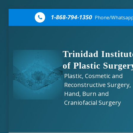
Skip to content
1-868-794-1350
Phone/Whatsap
Trinidad Institut
of Plastic Surger
Plastic, Cosmetic and
Reconstructive Surgery,
Hand, Burn and
Craniofacial Surgery