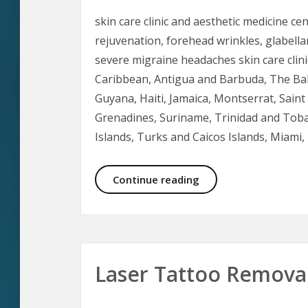
skin care clinic and aesthetic medicine ce
rejuvenation, forehead wrinkles, glabellar 
severe migraine headaches skin care clini
Caribbean, Antigua and Barbuda, The Ba
Guyana, Haiti, Jamaica, Montserrat, Saint L
Grenadines, Suriname, Trinidad and Toba
Islands, Turks and Caicos Islands, Miam
Botox in Aesthetic M
Continue reading
Laser Tattoo Removal