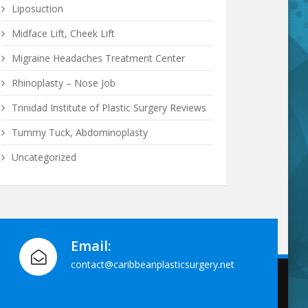
Liposuction
Midface Lift, Cheek Lift
Migraine Headaches Treatment Center
Rhinoplasty – Nose Job
Trinidad Institute of Plastic Surgery Reviews
Tummy Tuck, Abdominoplasty
Uncategorized
Email:
contact@caribbeanplasticsurgery.net