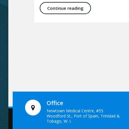
Skin Therapy and Aes
Continue reading
Office
Newtown Medical Centre, #55
Woodford St., Port of Spain, Trinidad &
Tobago, W. I.