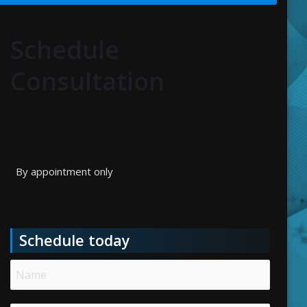
Schedule
Consultation
By appointment only
Schedule today