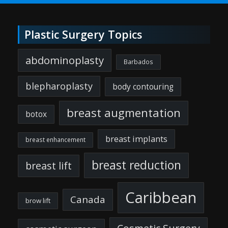
Plastic Surgery Topics
abdominoplasty
Barbados
blepharoplasty
body contouring
breast augmentation
botox
breast implants
breast enhancement
breast reduction
breast lift
Caribbean
Canada
brow lift