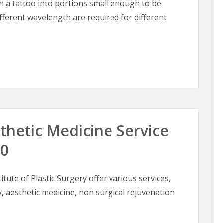
in a tattoo into portions small enough to be
fferent wavelength are required for different
 in Dark Skin Types
thetic Medicine Service
10
itute of Plastic Surgery offer various services,
, aesthetic medicine, non surgical rejuvenation