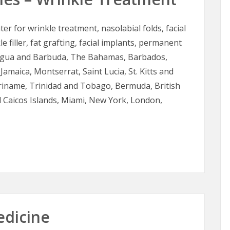
ter for wrinkle treatment, nasolabial folds, facial
le filler, fat grafting, facial implants, permanent
Antigua and Barbuda, The Bahamas, Barbados,
Jamaica, Montserrat, Saint Lucia, St. Kitts and
uriname, Trinidad and Tobago, Bermuda, British
d Caicos Islands, Miami, New York, London,
es – Wrinkle Treatment
edicine