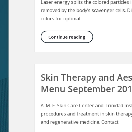
Laser energy splits the colored particles 
removed by the body’s scavenger cells. Di
colors for optimal
Laser Tattoo Removal
Continue reading
Skin Therapy and Aes
Menu September 20
A. M. E. Skin Care Center and Trinidad Inst
procedures and treatment in skin therapy
and regenerative medicine. Contact