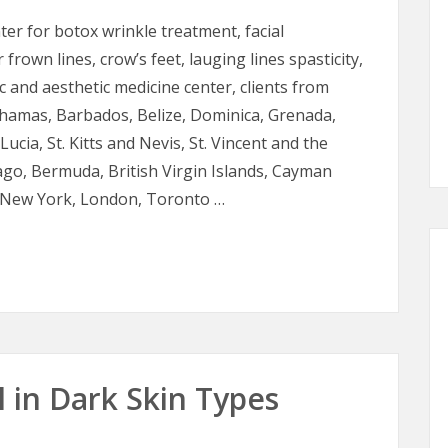
nter for botox wrinkle treatment, facial
frown lines, crow’s feet, lauging lines spasticity,
c and aesthetic medicine center, clients from
hamas, Barbados, Belize, Dominica, Grenada,
ucia, St. Kitts and Nevis, St. Vincent and the
go, Bermuda, British Virgin Islands, Cayman
i, New York, London, Toronto …
edicine
 in Dark Skin Types