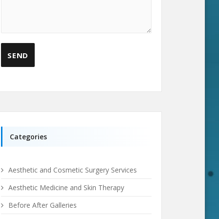
Categories
Aesthetic and Cosmetic Surgery Services
Aesthetic Medicine and Skin Therapy
Before After Galleries