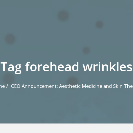
Tag forehead wrinkles
me
CEO Announcement: Aesthetic Medicine and Skin The