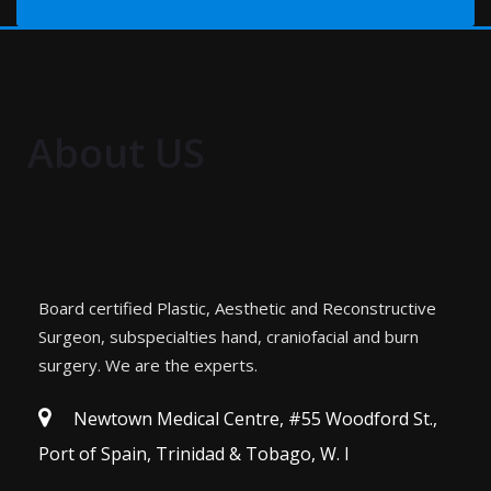
About US
Board certified Plastic, Aesthetic and Reconstructive
Surgeon, subspecialties hand, craniofacial and burn
surgery. We are the experts.
Newtown Medical Centre, #55 Woodford St.,
Port of Spain, Trinidad & Tobago, W. I