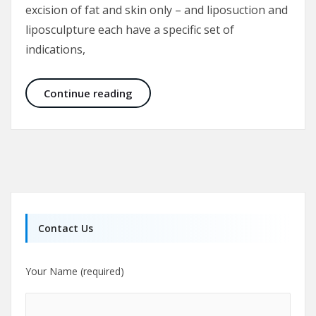
excision of fat and skin only – and liposuction and
liposculpture each have a specific set of
indications,
Tummy tuck or Liposuction
Continue reading
Contact Us
Your Name (required)