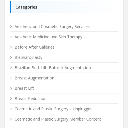
Categories
Aesthetic and Cosmetic Surgery Services
Aesthetic Medicine and Skin Therapy
Before After Galleries
Blepharoplasty
Brazilian Butt Lift, Buttock Augmentation
Breast Augmentation
Breast Lift
Breast Reduction
Cosmetic and Plastic Surgery – Unplugged
Cosmetic and Plastic Surgery Member Content