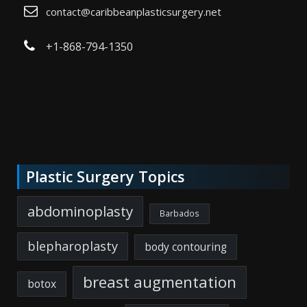
contact@caribbeanplasticsurgery.net
+1-868-794-1350
Plastic Surgery Topics
abdominoplasty
Barbados
blepharoplasty
body contouring
breast augmentation
botox