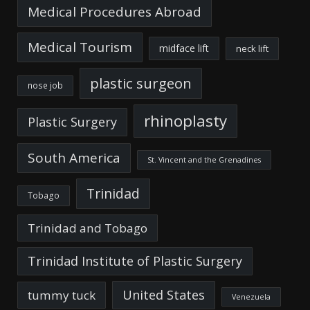
Medical Procedures Abroad
Medical Tourism
midface lift
neck lift
plastic surgeon
nose job
rhinoplasty
Plastic Surgery
South America
St. Vincent and the Grenadines
Trinidad
Tobago
Trinidad and Tobago
Trinidad Institute of Plastic Surgery
United States
tummy tuck
Venezuela