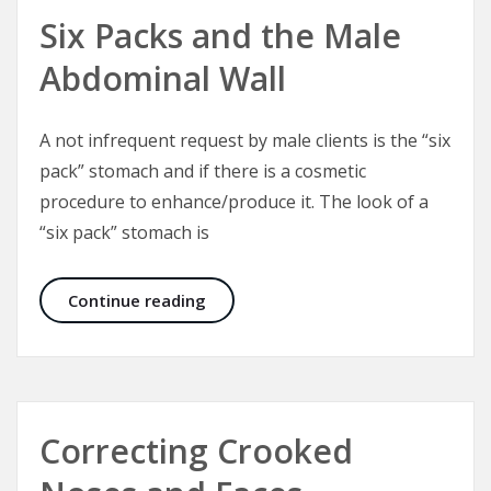
Six Packs and the Male
Abdominal Wall
A not infrequent request by male clients is the “six
pack” stomach and if there is a cosmetic
procedure to enhance/produce it. The look of a
“six pack” stomach is
Six Packs and the Male Abdominal W
Continue reading
Correcting Crooked