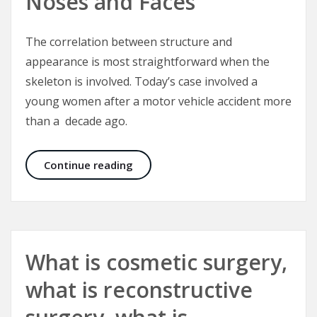
Noses and Faces
The correlation between structure and
appearance is most straightforward when the
skeleton is involved. Today’s case involved a
young women after a motor vehicle accident more
than a decade ago.
Correcting Crooked Noses and Fac
Continue reading
What is cosmetic surgery,
what is reconstructive