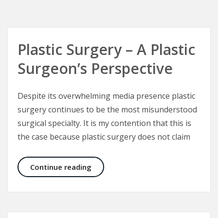
Plastic Surgery – A Plastic
Surgeon’s Perspective
Despite its overwhelming media presence plastic
surgery continues to be the most misunderstood
surgical specialty. It is my contention that this is
the case because plastic surgery does not claim
Plastic Surgery – A Plastic Surgeon’
Continue reading