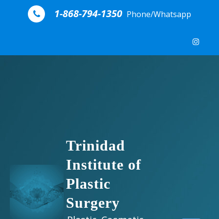
Skip to content
1-868-794-1350
Phone/Whatsapp
Trinidad
Institute of
Plastic
Surgery