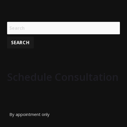
Schedule Consultation
By appointment only