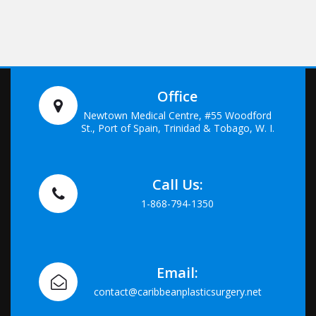
Office
Newtown Medical Centre, #55 Woodford
St., Port of Spain, Trinidad & Tobago, W. I.
Call Us:
1-868-794-1350
Email:
contact@caribbeanplasticsurgery.net