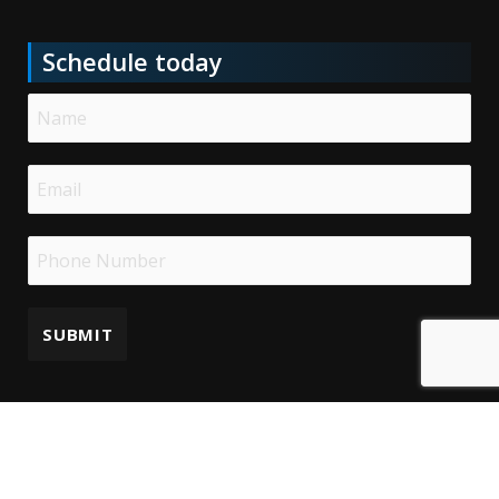
Schedule today