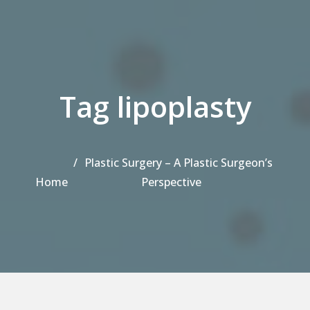
Tag lipoplasty
Plastic Surgery – A Plastic Surgeon’s
Home
Perspective