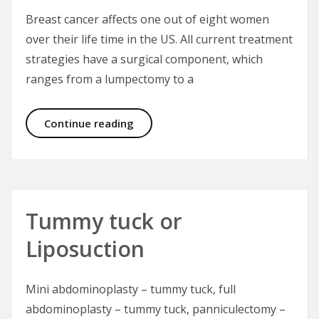
Breast cancer affects one out of eight women
over their life time in the US. All current treatment
strategies have a surgical component, which
ranges from a lumpectomy to a
Options in Breast Reconstruction
Continue reading
Tummy tuck or
Liposuction
Mini abdominoplasty – tummy tuck, full
abdominoplasty – tummy tuck, panniculectomy –