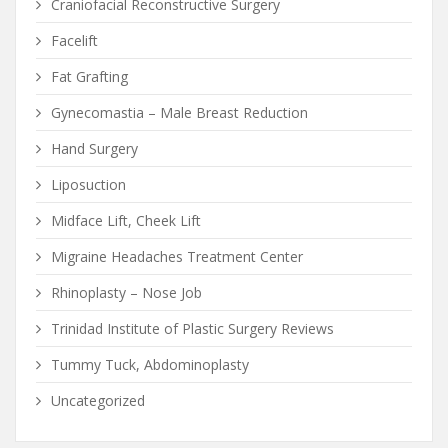
Craniofacial Reconstructive Surgery
Facelift
Fat Grafting
Gynecomastia – Male Breast Reduction
Hand Surgery
Liposuction
Midface Lift, Cheek Lift
Migraine Headaches Treatment Center
Rhinoplasty – Nose Job
Trinidad Institute of Plastic Surgery Reviews
Tummy Tuck, Abdominoplasty
Uncategorized