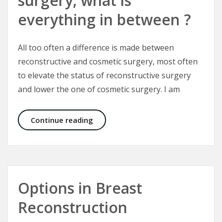
surgery, what is
everything in between ?
All too often a difference is made between
reconstructive and cosmetic surgery, most often
to elevate the status of reconstructive surgery
and lower the one of cosmetic surgery. I am
What is cosmetic surgery, what is r
Continue reading
Options in Breast
Reconstruction