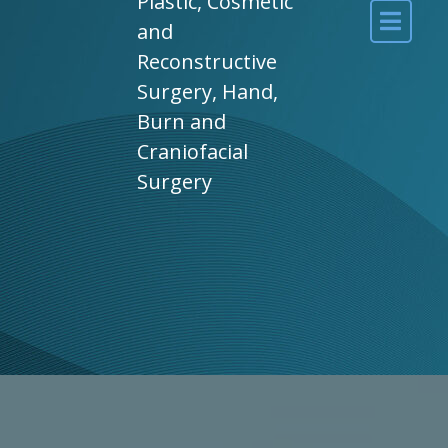
Plastic, Cosmetic
and
Reconstructive
Surgery, Hand,
Burn and
Craniofacial
Surgery