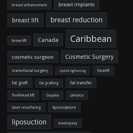
breast implants
breast enhancement
breast reduction
breast lift
Caribbean
Canada
brow lift
Cosmetic Surgery
cosmetic surgeon
craniofacial surgery
facelift
eyelid tightening
fat graft
fat transfer
fat grafting
forehead lift
Guyana
Jamaica
liposculpture
laser resurfacing
liposuction
mastopexy