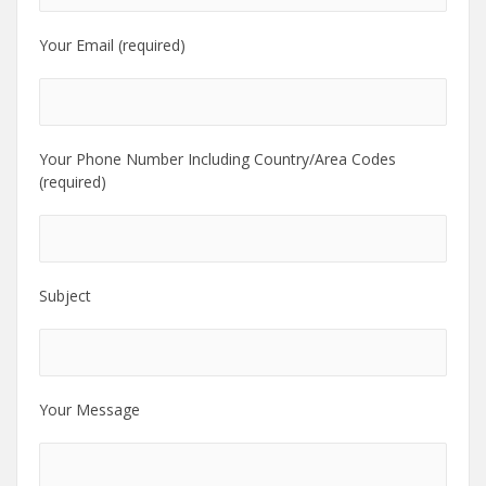
Your Email (required)
Your Phone Number Including Country/Area Codes
(required)
Subject
Your Message