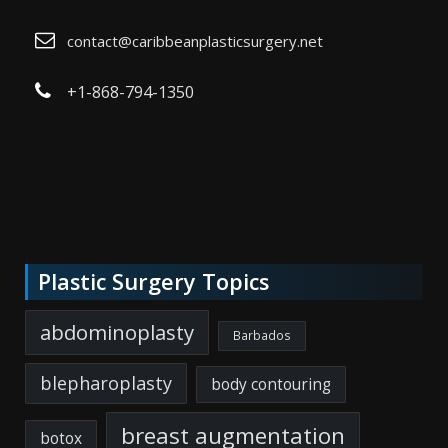
contact@caribbeanplasticsurgery.net
+1-868-794-1350
Plastic Surgery Topics
abdominoplasty
Barbados
blepharoplasty
body contouring
breast augmentation
botox