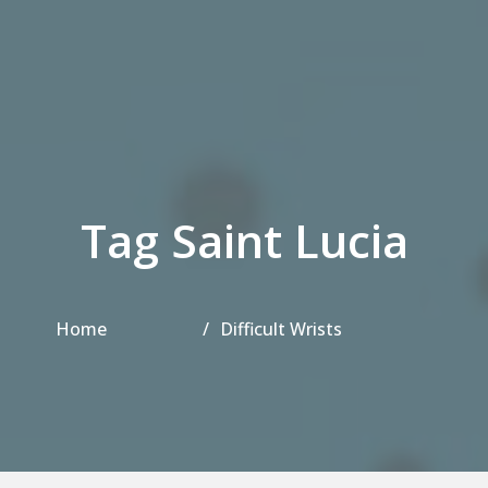
Tag Saint Lucia
Home
Difficult Wrists