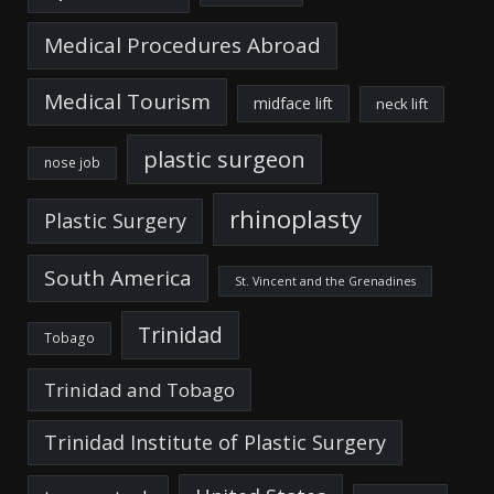
Medical Procedures Abroad
Medical Tourism
midface lift
neck lift
plastic surgeon
nose job
rhinoplasty
Plastic Surgery
South America
St. Vincent and the Grenadines
Trinidad
Tobago
Trinidad and Tobago
Trinidad Institute of Plastic Surgery