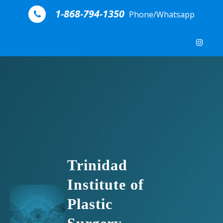
Skip to content
1-868-794-1350
Phone/Whatsapp
Trinidad
Institute of
Plastic