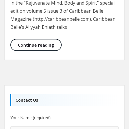
in the “Rejuvenate Mind, Body and Spirit” special
edition volume 5 issue 3 of Caribbean Belle
Magazine (http://caribbeanbelle.com). Caribbean
Belle’s Aliyyah Eniath talks
Trinidad Institute of Plastic Surge
Continue reading
Contact Us
Your Name (required)