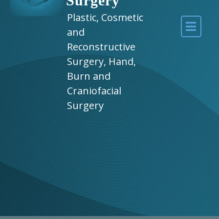
Surgery
Plastic, Cosmetic
and
Reconstructive
Surgery, Hand,
Burn and
Craniofacial
Surgery