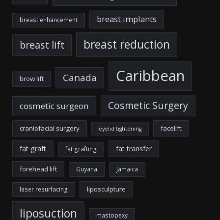
breast implants
breast enhancement
breast reduction
breast lift
Caribbean
Canada
brow lift
Cosmetic Surgery
cosmetic surgeon
craniofacial surgery
facelift
eyelid tightening
fat graft
fat transfer
fat grafting
forehead lift
Guyana
Jamaica
liposculpture
laser resurfacing
liposuction
mastopexy