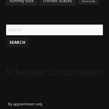
United States
tummy tuck
Venezuela
Schedule Consultation
By appointment only