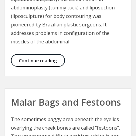
abdominoplasty (tummy tuck) and liposuction
(liposculpture) for body contouring was
pioneered by Brazilian plastic surgeons. It
addresses problems in configuration of the
muscles of the abdominal
Lipoabdominoplasty – Tummy Tuck 
Continue reading
Malar Bags and Festoons
The sometimes baggy area beneath the eyelids
overlying the cheek bones are called “festoons”.