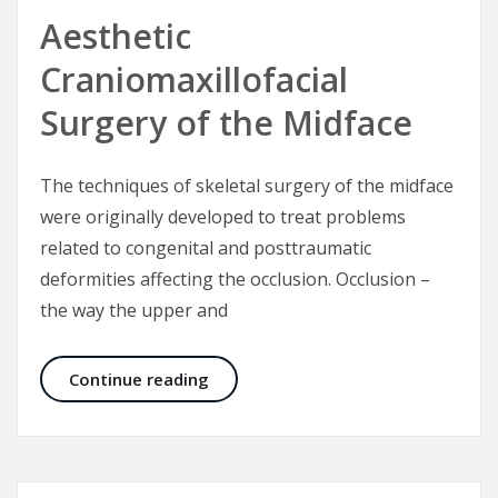
Aesthetic
Craniomaxillofacial
Surgery of the Midface
The techniques of skeletal surgery of the midface
were originally developed to treat problems
related to congenital and posttraumatic
deformities affecting the occlusion. Occlusion –
the way the upper and
Aesthetic Craniomaxillofacial Surg
Continue reading