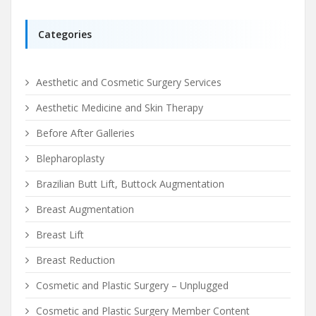
Categories
Aesthetic and Cosmetic Surgery Services
Aesthetic Medicine and Skin Therapy
Before After Galleries
Blepharoplasty
Brazilian Butt Lift, Buttock Augmentation
Breast Augmentation
Breast Lift
Breast Reduction
Cosmetic and Plastic Surgery – Unplugged
Cosmetic and Plastic Surgery Member Content