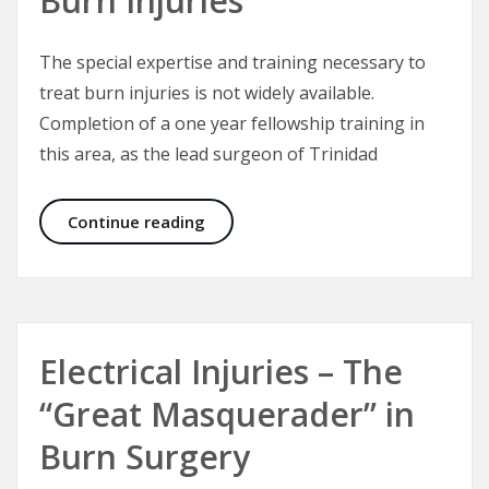
Burn Injuries
The special expertise and training necessary to
treat burn injuries is not widely available.
Completion of a one year fellowship training in
this area, as the lead surgeon of Trinidad
Specialist Treatment of Burn Injuri
Continue reading
Electrical Injuries – The
“Great Masquerader” in
Burn Surgery