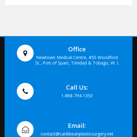
Office
Newtown Medical Centre, #55 Woodford
St., Port of Spain, Trinidad & Tobago, W. I.
Call Us:
1-868-794-1350
Email:
contact@caribbeanplasticsurgery.net