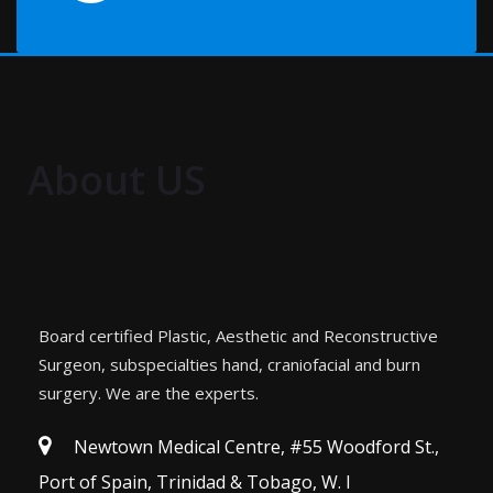
About US
Board certified Plastic, Aesthetic and Reconstructive
Surgeon, subspecialties hand, craniofacial and burn
surgery. We are the experts.
Newtown Medical Centre, #55 Woodford St.,
Port of Spain, Trinidad & Tobago, W. I