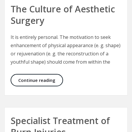
The Culture of Aesthetic
Surgery
It is entirely personal. The motivation to seek
enhancement of physical appearance (e. g. shape)
or rejuvenation (e. g. the reconstruction of a
youthful shape) should come from within the
The Culture of Aesthetic Surgery
Continue reading
Specialist Treatment of