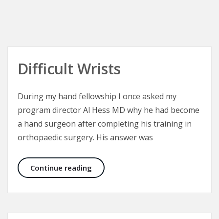
Difficult Wrists
During my hand fellowship I once asked my
program director Al Hess MD why he had become
a hand surgeon after completing his training in
orthopaedic surgery. His answer was
Difficult Wrists
Continue reading