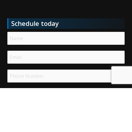
Schedule today