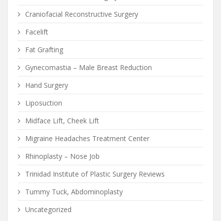
Craniofacial Reconstructive Surgery
Facelift
Fat Grafting
Gynecomastia – Male Breast Reduction
Hand Surgery
Liposuction
Midface Lift, Cheek Lift
Migraine Headaches Treatment Center
Rhinoplasty – Nose Job
Trinidad Institute of Plastic Surgery Reviews
Tummy Tuck, Abdominoplasty
Uncategorized