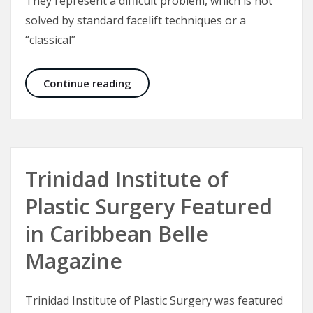
They represent a difficult problem, which is not
solved by standard facelift techniques or a
“classical”
Malar Bags and Festoons
Continue reading
Trinidad Institute of
Plastic Surgery Featured
in Caribbean Belle
Magazine
Trinidad Institute of Plastic Surgery was featured