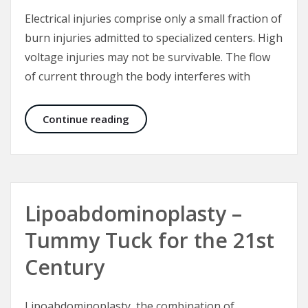
Electrical injuries comprise only a small fraction of
burn injuries admitted to specialized centers. High
voltage injuries may not be survivable. The flow
of current through the body interferes with
Electrical Injuries – The “Great Mas
Continue reading
Lipoabdominoplasty –
Tummy Tuck for the 21st
Century
Lipoabdominoplasty, the combination of