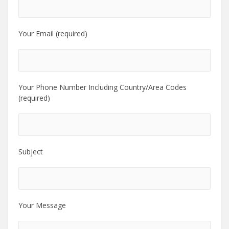
Your Email (required)
Your Phone Number Including Country/Area Codes
(required)
Subject
Your Message