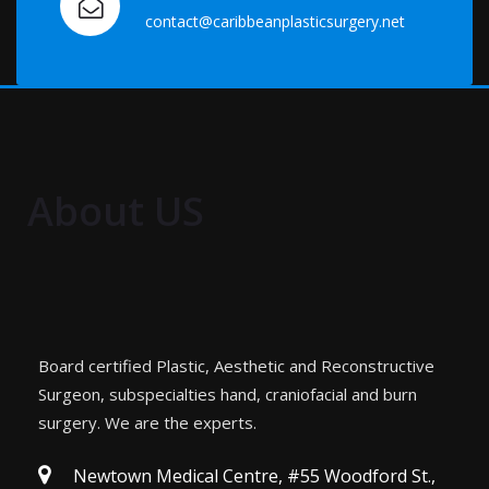
contact@caribbeanplasticsurgery.net
About US
Board certified Plastic, Aesthetic and Reconstructive
Surgeon, subspecialties hand, craniofacial and burn
surgery. We are the experts.
Newtown Medical Centre, #55 Woodford St.,