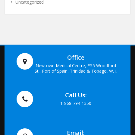
Uncategorized
Office
Newtown Medical Centre, #55 Woodford
St., Port of Spain, Trinidad & Tobago, W. I.
Call Us:
1-868-794-1350
Email: