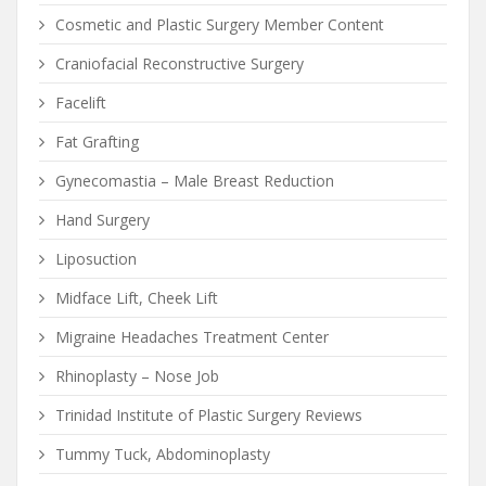
Cosmetic and Plastic Surgery Member Content
Craniofacial Reconstructive Surgery
Facelift
Fat Grafting
Gynecomastia – Male Breast Reduction
Hand Surgery
Liposuction
Midface Lift, Cheek Lift
Migraine Headaches Treatment Center
Rhinoplasty – Nose Job
Trinidad Institute of Plastic Surgery Reviews
Tummy Tuck, Abdominoplasty