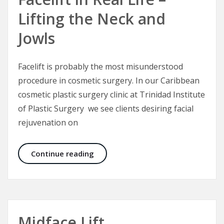
Lifting the Neck and
Jowls
Facelift is probably the most misunderstood
procedure in cosmetic surgery. In our Caribbean
cosmetic plastic surgery clinic at Trinidad Institute
of Plastic Surgery we see clients desiring facial
rejuvenation on
Facelift in Real Life – Lifting the N
Continue reading
Midface Lift