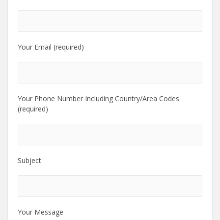
Your Email (required)
Your Phone Number Including Country/Area Codes
(required)
Subject
Your Message