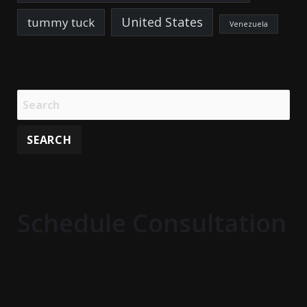
United States
tummy tuck
Venezuela
Schedule Consultation