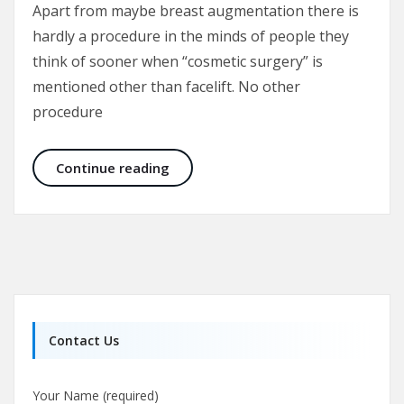
Apart from maybe breast augmentation there is
hardly a procedure in the minds of people they
think of sooner when “cosmetic surgery” is
mentioned other than facelift. No other
procedure
Facelift – Rhytidectomy – Rhytidop
Continue reading
Contact Us
Your Name (required)