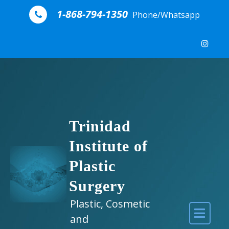
Skip to content
1-868-794-1350
Phone/Whatsapp
Trinidad
Institute of
Plastic
Surgery
Plastic, Cosmetic
and