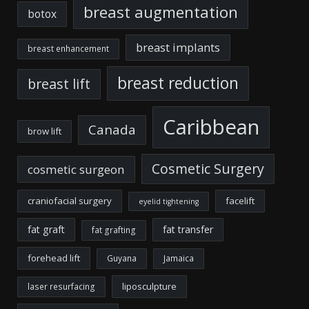
breast augmentation
botox
breast implants
breast enhancement
breast reduction
breast lift
Caribbean
Canada
brow lift
Cosmetic Surgery
cosmetic surgeon
craniofacial surgery
facelift
eyelid tightening
fat graft
fat transfer
fat grafting
forehead lift
Guyana
Jamaica
liposculpture
laser resurfacing