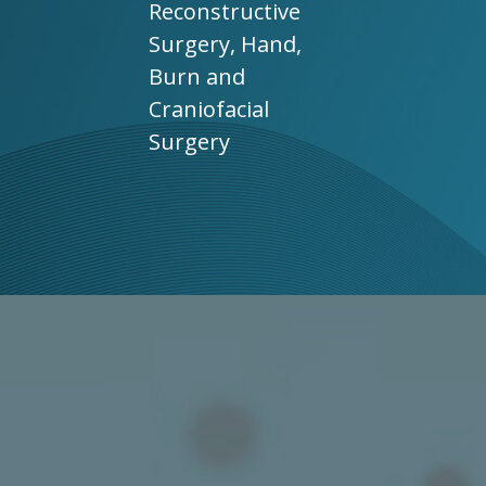
Reconstructive
Surgery, Hand,
Burn and
Craniofacial
Surgery