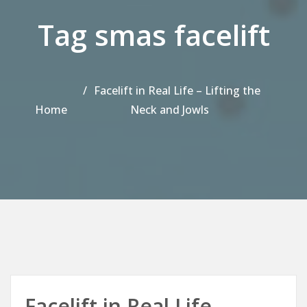
Tag smas facelift
Facelift in Real Life – Lifting the
Home
Neck and Jowls
Facelift in Real Life –