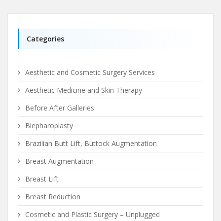
Categories
Aesthetic and Cosmetic Surgery Services
Aesthetic Medicine and Skin Therapy
Before After Galleries
Blepharoplasty
Brazilian Butt Lift, Buttock Augmentation
Breast Augmentation
Breast Lift
Breast Reduction
Cosmetic and Plastic Surgery – Unplugged