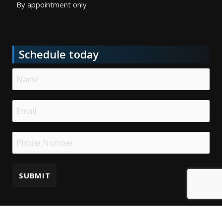
By appointment only
Schedule today