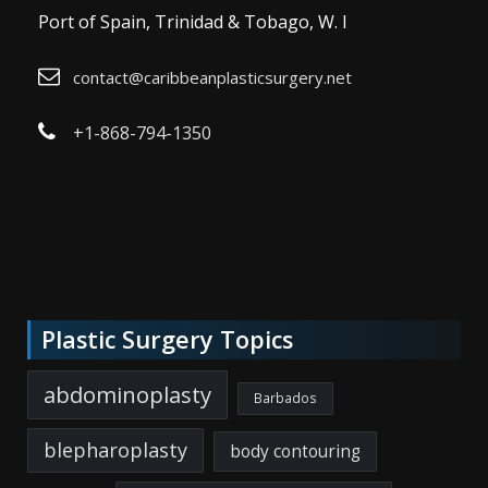
Port of Spain, Trinidad & Tobago, W. I
contact@caribbeanplasticsurgery.net
+1-868-794-1350
Plastic Surgery Topics
abdominoplasty
Barbados
blepharoplasty
body contouring