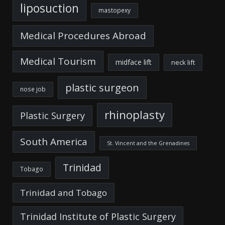
liposuction
mastopexy
Medical Procedures Abroad
Medical Tourism
midface lift
neck lift
plastic surgeon
nose job
rhinoplasty
Plastic Surgery
South America
St. Vincent and the Grenadines
Trinidad
Tobago
Trinidad and Tobago
Trinidad Institute of Plastic Surgery