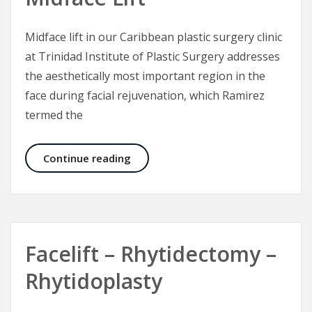
Midface lift in our Caribbean plastic surgery clinic
at Trinidad Institute of Plastic Surgery addresses
the aesthetically most important region in the
face during facial rejuvenation, which Ramirez
termed the
Midface Lift
Continue reading
Facelift – Rhytidectomy –
Rhytidoplasty