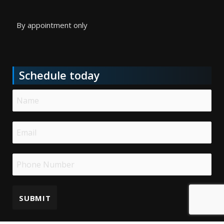
By appointment only
Schedule today