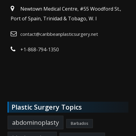
Newtown Medical Centre, #55 Woodford St.,
Port of Spain, Trinidad & Tobago, W. I
contact@caribbeanplasticsurgery.net
+1-868-794-1350
Plastic Surgery Topics
abdominoplasty
Barbados