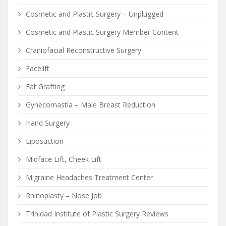
Cosmetic and Plastic Surgery – Unplugged
Cosmetic and Plastic Surgery Member Content
Craniofacial Reconstructive Surgery
Facelift
Fat Grafting
Gynecomastia – Male Breast Reduction
Hand Surgery
Liposuction
Midface Lift, Cheek Lift
Migraine Headaches Treatment Center
Rhinoplasty – Nose Job
Trinidad Institute of Plastic Surgery Reviews