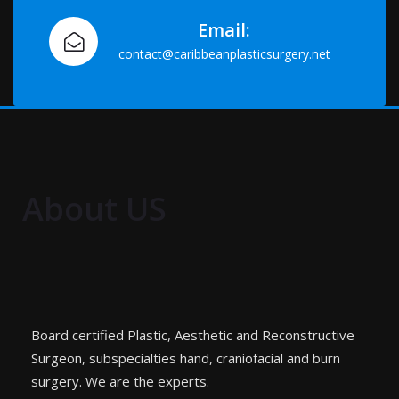
Email:
contact@caribbeanplasticsurgery.net
About US
Board certified Plastic, Aesthetic and Reconstructive
Surgeon, subspecialties hand, craniofacial and burn
surgery. We are the experts.