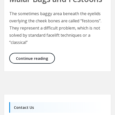
The sometimes baggy area beneath the eyelids
overlying the cheek bones are called “festoons”.
They represent a difficult problem, which is not
solved by standard facelift techniques or a
“classical”
Malar Bags and Festoons
Continue reading
Contact Us