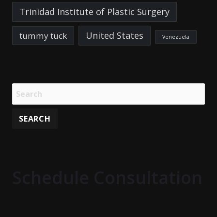
Trinidad Institute of Plastic Surgery
United States
tummy tuck
Venezuela
Schedule Consultation