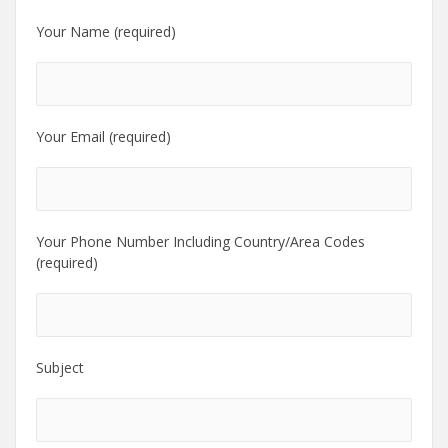
Your Name (required)
Your Email (required)
Your Phone Number Including Country/Area Codes
(required)
Subject