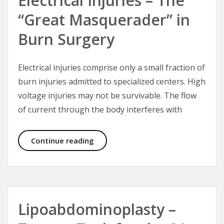
Electrical Injuries – The
“Great Masquerader” in
Burn Surgery
Electrical injuries comprise only a small fraction of
burn injuries admitted to specialized centers. High
voltage injuries may not be survivable. The flow
of current through the body interferes with
Electrical Injuries – The “Great Mas
Continue reading
Lipoabdominoplasty –