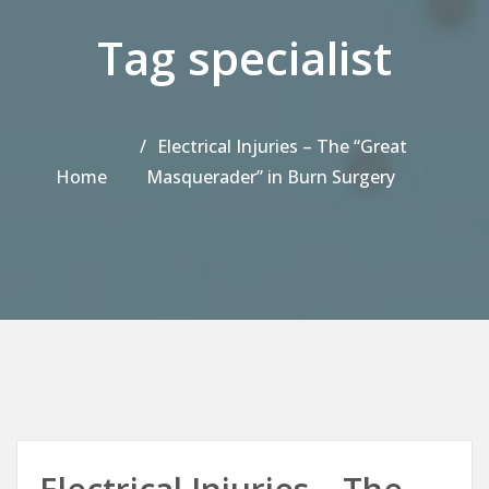
Tag specialist
Electrical Injuries – The “Great
Home
Masquerader” in Burn Surgery