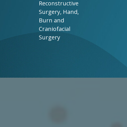
Reconstructive
Surgery, Hand,
Burn and
Craniofacial
Surgery