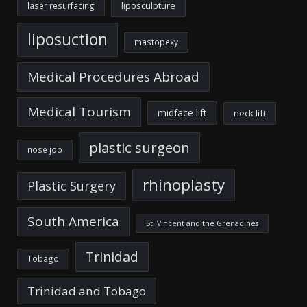
liposculpture
laser resurfacing
liposuction
mastopexy
Medical Procedures Abroad
Medical Tourism
midface lift
neck lift
plastic surgeon
nose job
rhinoplasty
Plastic Surgery
South America
St. Vincent and the Grenadines
Trinidad
Tobago
Trinidad and Tobago