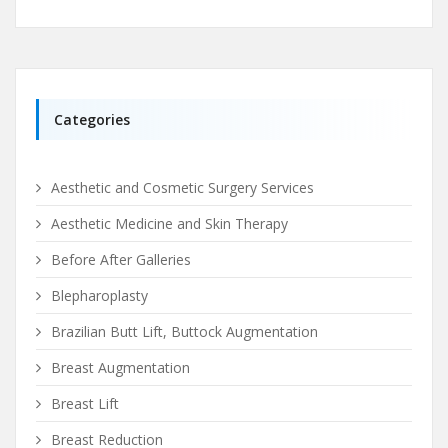
Categories
Aesthetic and Cosmetic Surgery Services
Aesthetic Medicine and Skin Therapy
Before After Galleries
Blepharoplasty
Brazilian Butt Lift, Buttock Augmentation
Breast Augmentation
Breast Lift
Breast Reduction