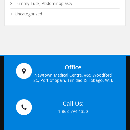
Tummy Tuck, Abdominoplasty
Uncategorized
Office
Newtown Medical Centre, #55 Woodford
St., Port of Spain, Trinidad & Tobago, W. I.
Call Us:
1-868-794-1350