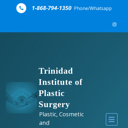
Skip to content
1-868-794-1350
Phone/Whatsapp
Trinidad
Institute of
Plastic
Surgery
Plastic, Cosmetic
and