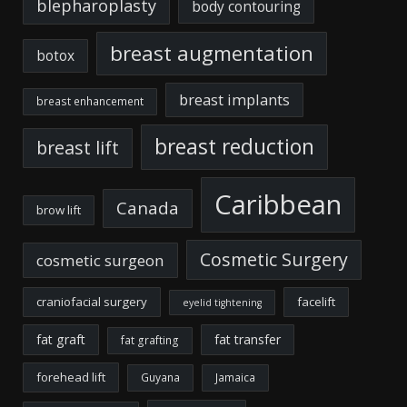
blepharoplasty
body contouring
breast augmentation
botox
breast implants
breast enhancement
breast reduction
breast lift
Caribbean
Canada
brow lift
Cosmetic Surgery
cosmetic surgeon
craniofacial surgery
facelift
eyelid tightening
fat graft
fat transfer
fat grafting
forehead lift
Guyana
Jamaica