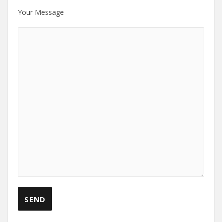
Your Message