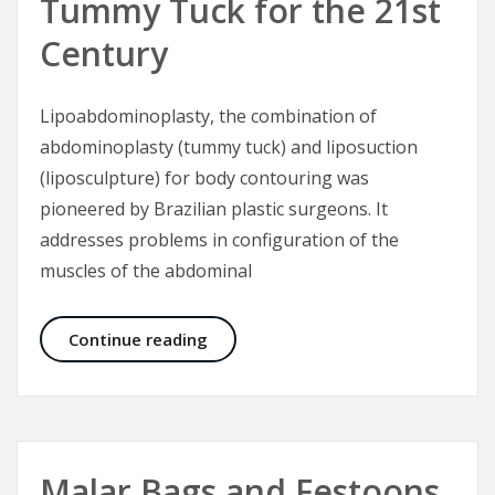
Tummy Tuck for the 21st
Century
Lipoabdominoplasty, the combination of
abdominoplasty (tummy tuck) and liposuction
(liposculpture) for body contouring was
pioneered by Brazilian plastic surgeons. It
addresses problems in configuration of the
muscles of the abdominal
Lipoabdominoplasty – Tummy Tuck 
Continue reading
Malar Bags and Festoons