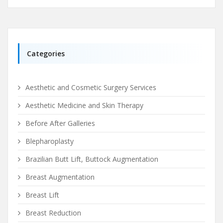
Categories
Aesthetic and Cosmetic Surgery Services
Aesthetic Medicine and Skin Therapy
Before After Galleries
Blepharoplasty
Brazilian Butt Lift, Buttock Augmentation
Breast Augmentation
Breast Lift
Breast Reduction