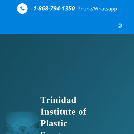
Skip to content
1-868-794-1350
Phone/Whatsapp
Trinidad
Institute of
Plastic