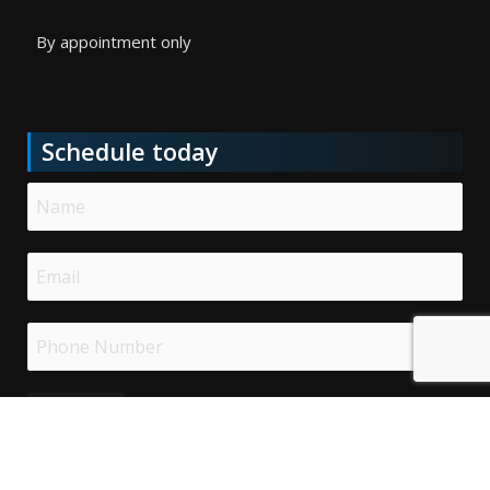
By appointment only
Schedule today