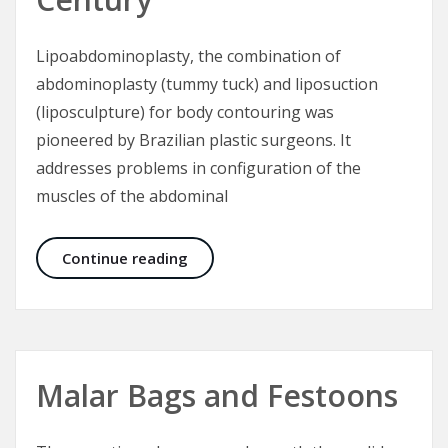
Lipoabdominoplasty, the combination of
abdominoplasty (tummy tuck) and liposuction
(liposculpture) for body contouring was
pioneered by Brazilian plastic surgeons. It
addresses problems in configuration of the
muscles of the abdominal
Lipoabdominoplasty – Tummy Tuck 
Continue reading
Malar Bags and Festoons