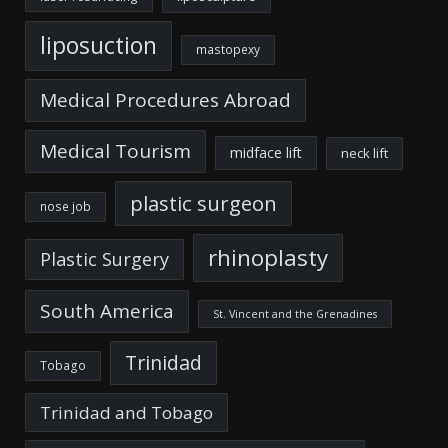
liposuction
mastopexy
Medical Procedures Abroad
Medical Tourism
midface lift
neck lift
plastic surgeon
nose job
rhinoplasty
Plastic Surgery
South America
St. Vincent and the Grenadines
Trinidad
Tobago
Trinidad and Tobago