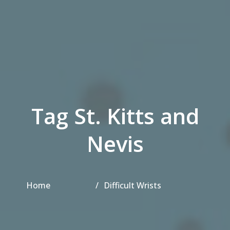
Tag St. Kitts and
Nevis
Home
Difficult Wrists