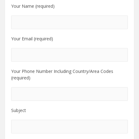
Your Name (required)
Your Email (required)
Your Phone Number Including Country/Area Codes
(required)
Subject