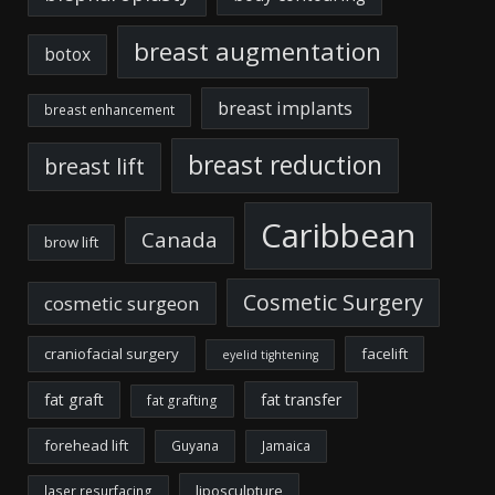
breast augmentation
botox
breast implants
breast enhancement
breast reduction
breast lift
Caribbean
Canada
brow lift
Cosmetic Surgery
cosmetic surgeon
craniofacial surgery
facelift
eyelid tightening
fat graft
fat transfer
fat grafting
forehead lift
Guyana
Jamaica
liposculpture
laser resurfacing