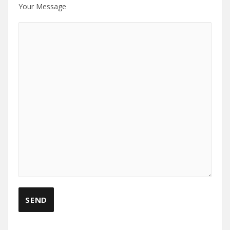
Your Message