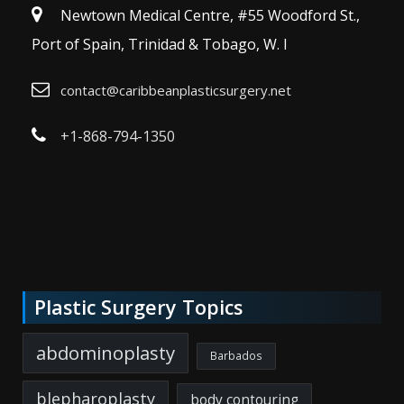
Newtown Medical Centre, #55 Woodford St.,
Port of Spain, Trinidad & Tobago, W. I
contact@caribbeanplasticsurgery.net
+1-868-794-1350
Plastic Surgery Topics
abdominoplasty
Barbados
blepharoplasty
body contouring