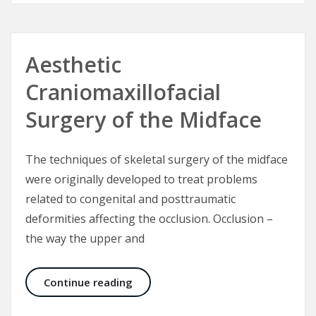
Aesthetic
Craniomaxillofacial
Surgery of the Midface
The techniques of skeletal surgery of the midface
were originally developed to treat problems
related to congenital and posttraumatic
deformities affecting the occlusion. Occlusion –
the way the upper and
Aesthetic Craniomaxillofacial Surg
Continue reading