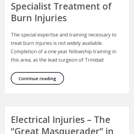
Specialist Treatment of
Burn Injuries
The special expertise and training necessary to
treat burn injuries is not widely available.
Completion of a one year fellowship training in
this area, as the lead surgeon of Trinidad
Specialist Treatment of Burn Injuri
Continue reading
Electrical Injuries – The
“Great Masquerader” in