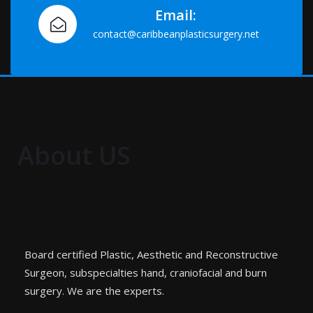
Email:
contact@caribbeanplasticsurgery.net
About US
Board certified Plastic, Aesthetic and Reconstructive
Surgeon, subspecialties hand, craniofacial and burn
surgery. We are the experts.