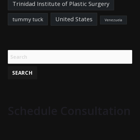
Trinidad Institute of Plastic Surgery
United States
tummy tuck
Venezuela
Schedule Consultation