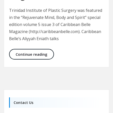
Trinidad Institute of Plastic Surgery was featured
in the “Rejuvenate Mind, Body and Spirit” special
edition volume 5 issue 3 of Caribbean Belle
Magazine (http://caribbeanbelle.com). Caribbean
Belle’s Aliyyah Eniath talks
Trinidad Institute of Plastic Surge
Continue reading
Contact Us