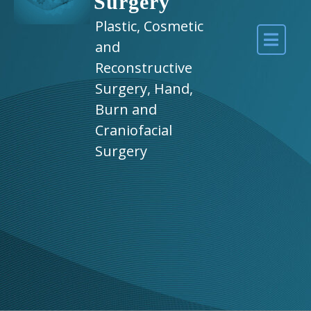
Surgery
Plastic, Cosmetic
and
Reconstructive
Surgery, Hand,
Burn and
Craniofacial
Surgery