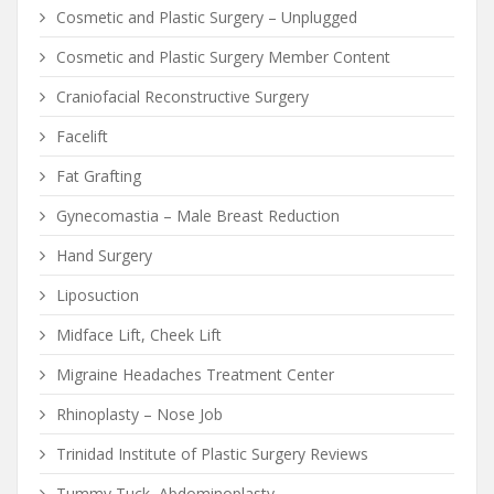
Cosmetic and Plastic Surgery – Unplugged
Cosmetic and Plastic Surgery Member Content
Craniofacial Reconstructive Surgery
Facelift
Fat Grafting
Gynecomastia – Male Breast Reduction
Hand Surgery
Liposuction
Midface Lift, Cheek Lift
Migraine Headaches Treatment Center
Rhinoplasty – Nose Job
Trinidad Institute of Plastic Surgery Reviews
Tummy Tuck, Abdominoplasty