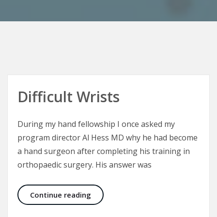
Difficult Wrists
During my hand fellowship I once asked my
program director Al Hess MD why he had become
a hand surgeon after completing his training in
orthopaedic surgery. His answer was
Difficult Wrists
Continue reading