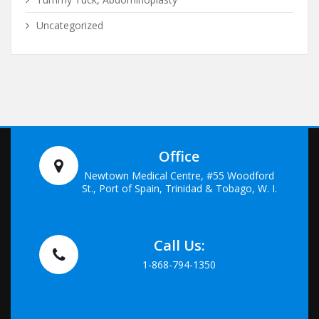
Uncategorized
Office
Newtown Medical Centre, #55 Woodford
St., Port of Spain, Trinidad & Tobago, W. I.
Call Us:
1-868-794-1350