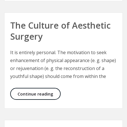
The Culture of Aesthetic
Surgery
It is entirely personal. The motivation to seek
enhancement of physical appearance (e. g. shape)
or rejuvenation (e. g. the reconstruction of a
youthful shape) should come from within the
The Culture of Aesthetic Surgery
Continue reading