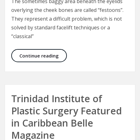
The sometimes baggy area beneath the eyelids
overlying the cheek bones are called “festoons”.
They represent a difficult problem, which is not
solved by standard facelift techniques or a
“classical”
Malar Bags and Festoons
Continue reading
Trinidad Institute of
Plastic Surgery Featured
in Caribbean Belle
Magazine