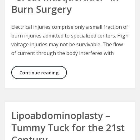
Burn Surgery
Electrical injuries comprise only a small fraction of
burn injuries admitted to specialized centers. High
voltage injuries may not be survivable. The flow
of current through the body interferes with
Electrical Injuries – The “Great Mas
Continue reading
Lipoabdominoplasty –
Tummy Tuck for the 21st
Century