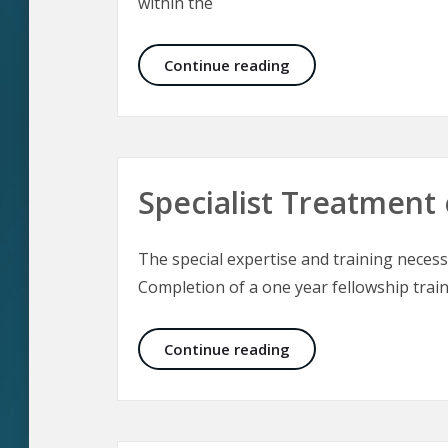
within the
The Culture of Aesthe
Continue reading
Specialist Treatment 
The special expertise and training necessa
Completion of a one year fellowship train
Specialist Treatment 
Continue reading