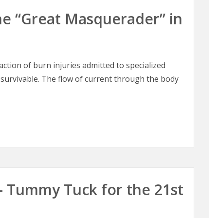
 The “Great Masquerader” in
raction of burn injuries admitted to specialized
 survivable. The flow of current through the body
 The “Great Masquerader” in Burn Surgery
– Tummy Tuck for the 21st