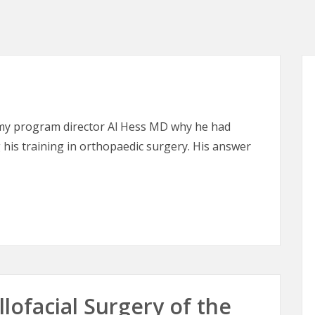
 my program director Al Hess MD why he had
his training in orthopaedic surgery. His answer
lofacial Surgery of the