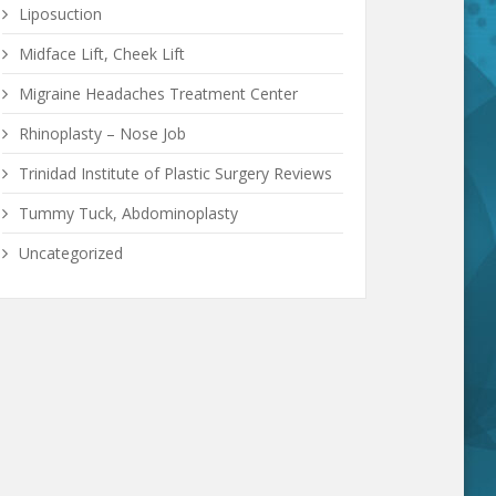
Liposuction
Midface Lift, Cheek Lift
Migraine Headaches Treatment Center
Rhinoplasty – Nose Job
Trinidad Institute of Plastic Surgery Reviews
Tummy Tuck, Abdominoplasty
Uncategorized