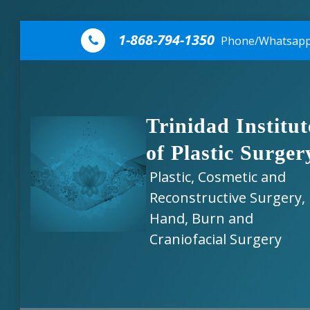
Skip to content
1-868-794-1350
Phone/Whatsap
Trinidad Institut
of Plastic Surger
Plastic, Cosmetic and
Reconstructive Surgery,
Hand, Burn and
Craniofacial Surgery