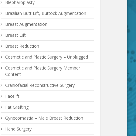
Blepharoplasty
Brazilian Butt Lift, Buttock Augmentation
Breast Augmentation
Breast Lift
Breast Reduction
Cosmetic and Plastic Surgery – Unplugged
Cosmetic and Plastic Surgery Member
Content
Craniofacial Reconstructive Surgery
Facelift
Fat Grafting
Gynecomastia – Male Breast Reduction
Hand Surgery