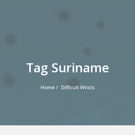
Tag Suriname
Home
Difficult Wrists