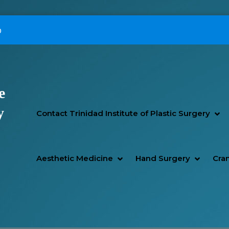
p
e
Primary Menu
y
SH
HI
Contact Trinidad Institute of Plastic Surgery
SHOW AESTHETIC MEDIC
HIDE AESTHETIC MEDICI
SHOW H
HIDE H
Aesthetic Medicine
Hand Surgery
Cran