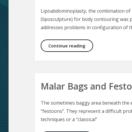
Lipoabdominoplasty, the combination of 
(liposculpture) for body contouring was p
addresses problems in configuration of 
Lipoabdominoplasty 
Continue reading
Malar Bags and Fest
The sometimes baggy area beneath the ey
“festoons”. They represent a difficult pro
techniques or a “classical”