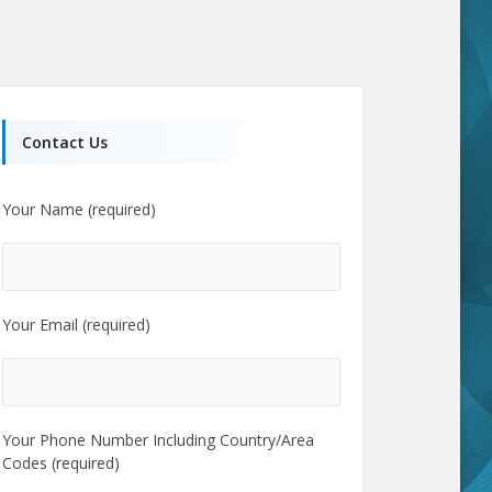
Contact Us
Your Name (required)
Your Email (required)
Your Phone Number Including Country/Area
Codes (required)