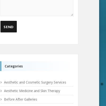
Categories
Aesthetic and Cosmetic Surgery Services
Aesthetic Medicine and Skin Therapy
Before After Galleries