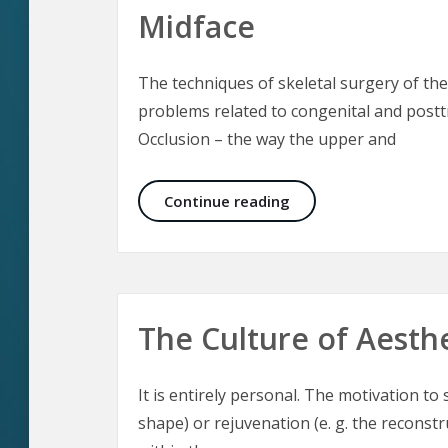
Midface
The techniques of skeletal surgery of the
problems related to congenital and posttr
Occlusion – the way the upper and
Aesthetic Craniomaxil
Continue reading
The Culture of Aesth
It is entirely personal. The motivation t
shape) or rejuvenation (e. g. the reconst