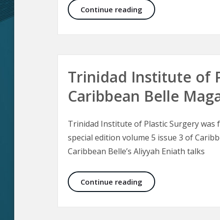
Malar Bags and Fest
Continue reading
Trinidad Institute of 
Caribbean Belle Mag
Trinidad Institute of Plastic Surgery was
special edition volume 5 issue 3 of Carib
Caribbean Belle’s Aliyyah Eniath talks
Trinidad Institute of
Continue reading