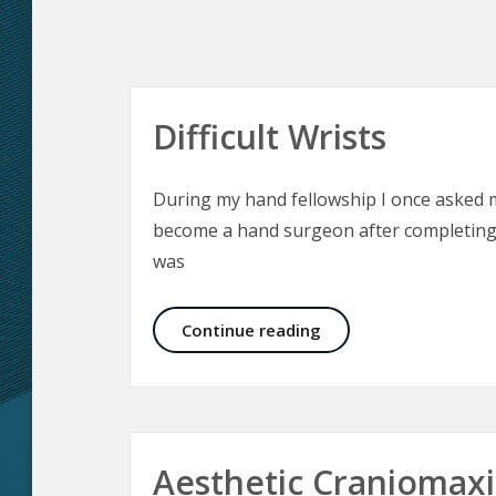
Difficult Wrists
During my hand fellowship I once asked
become a hand surgeon after completing 
was
Difficult Wrists
Continue reading
Aesthetic Craniomaxil