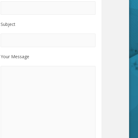
Subject
Your Message