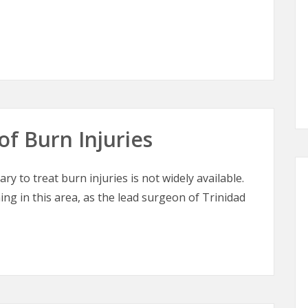
tic Surgery
of Burn Injuries
ry to treat burn injuries is not widely available.
ing in this area, as the lead surgeon of Trinidad
of Burn Injuries