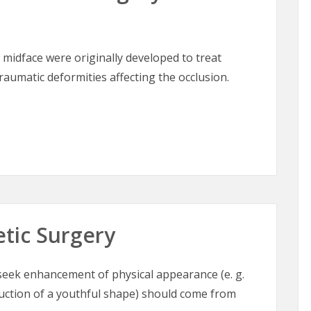
 midface were originally developed to treat
aumatic deformities affecting the occlusion.
lofacial Surgery of the Midface
etic Surgery
o seek enhancement of physical appearance (e. g.
ruction of a youthful shape) should come from