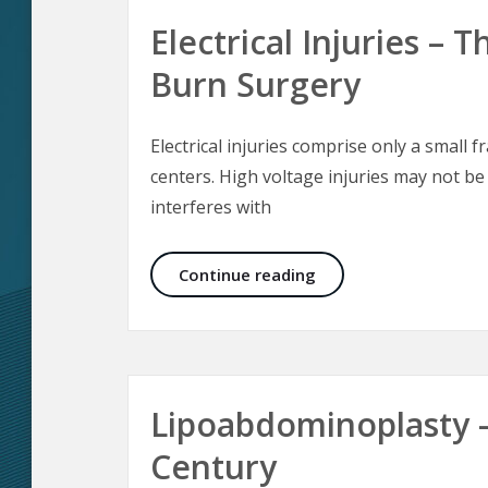
Electrical Injuries –
Burn Surgery
Electrical injuries comprise only a small f
centers. High voltage injuries may not be
interferes with
Electrical Injuries –
Continue reading
Lipoabdominoplasty 
Century