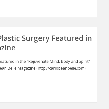
oons
Plastic Surgery Featured in
azine
 featured in the “Rejuvenate Mind, Body and Spirit”
bean Belle Magazine (http://caribbeanbelle.com).
 Plastic Surgery Featured in Caribbean Belle Magazine