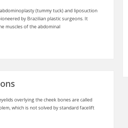
abdominoplasty (tummy tuck) and liposuction
ioneered by Brazilian plastic surgeons. It
the muscles of the abdominal
– Tummy Tuck for the 21st Century
oons
elids overlying the cheek bones are called
blem, which is not solved by standard facelift