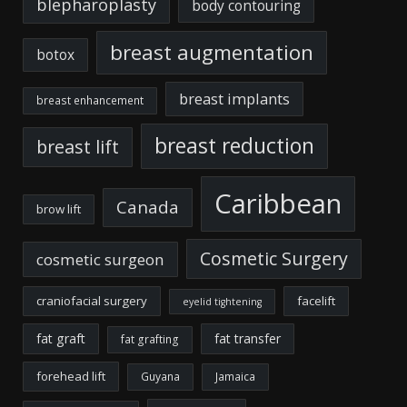
blepharoplasty
body contouring
breast augmentation
botox
breast implants
breast enhancement
breast reduction
breast lift
Caribbean
Canada
brow lift
Cosmetic Surgery
cosmetic surgeon
craniofacial surgery
facelift
eyelid tightening
fat graft
fat transfer
fat grafting
forehead lift
Guyana
Jamaica