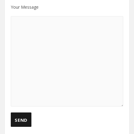
Your Message