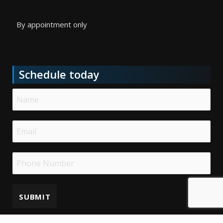
By appointment only
Schedule today