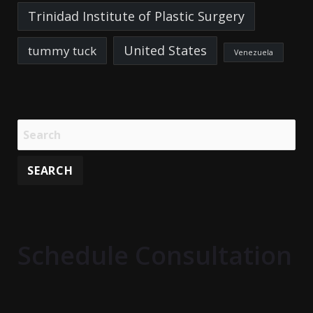
Trinidad Institute of Plastic Surgery
United States
tummy tuck
Venezuela
Schedule Consultation