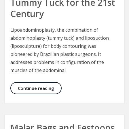
Tummy Tuck for the 21st
Century
Lipoabdominoplasty, the combination of
abdominoplasty (tummy tuck) and liposuction
(liposculpture) for body contouring was
pioneered by Brazilian plastic surgeons. It
addresses problems in configuration of the
muscles of the abdominal
Lipoabdominoplasty – Tummy Tuck 
Continue reading
Malar Bags and Festoons