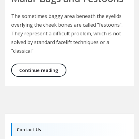
The sometimes baggy area beneath the eyelids
overlying the cheek bones are called “festoons”.
They represent a difficult problem, which is not
solved by standard facelift techniques or a
“classical”
Malar Bags and Festoons
Continue reading
Contact Us