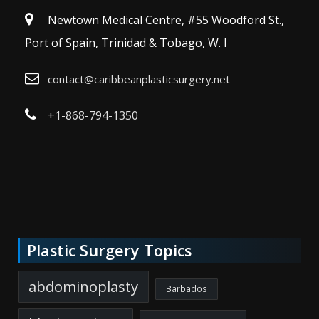
Newtown Medical Centre, #55 Woodford St.,
Port of Spain, Trinidad & Tobago, W. I
contact@caribbeanplasticsurgery.net
+1-868-794-1350
Plastic Surgery Topics
abdominoplasty
Barbados