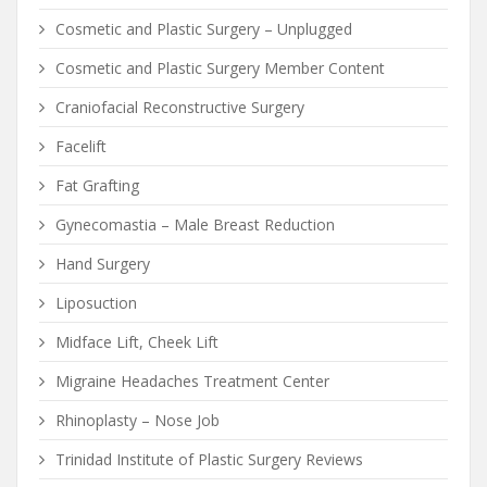
Cosmetic and Plastic Surgery – Unplugged
Cosmetic and Plastic Surgery Member Content
Craniofacial Reconstructive Surgery
Facelift
Fat Grafting
Gynecomastia – Male Breast Reduction
Hand Surgery
Liposuction
Midface Lift, Cheek Lift
Migraine Headaches Treatment Center
Rhinoplasty – Nose Job
Trinidad Institute of Plastic Surgery Reviews