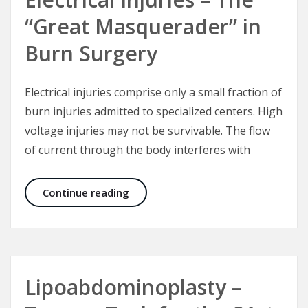
“Great Masquerader” in
Burn Surgery
Electrical injuries comprise only a small fraction of
burn injuries admitted to specialized centers. High
voltage injuries may not be survivable. The flow
of current through the body interferes with
Electrical Injuries – The “Great Mas
Continue reading
Lipoabdominoplasty –