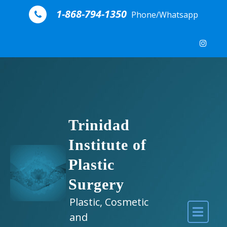
Skip to content
1-868-794-1350
Phone/Whatsapp
Trinidad
Institute of
Plastic
Surgery
Plastic, Cosmetic
and