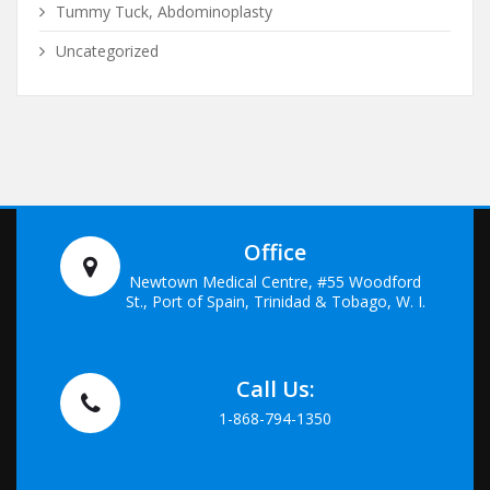
Tummy Tuck, Abdominoplasty
Uncategorized
Office
Newtown Medical Centre, #55 Woodford
St., Port of Spain, Trinidad & Tobago, W. I.
Call Us:
1-868-794-1350