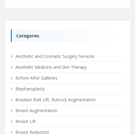
Categories
Aesthetic and Cosmetic Surgery Services
Aesthetic Medicine and Skin Therapy
Before After Galleries
Blepharoplasty
Brazilian Butt Lift, Buttock Augmentation
Breast Augmentation
Breast Lift
Breast Reduction