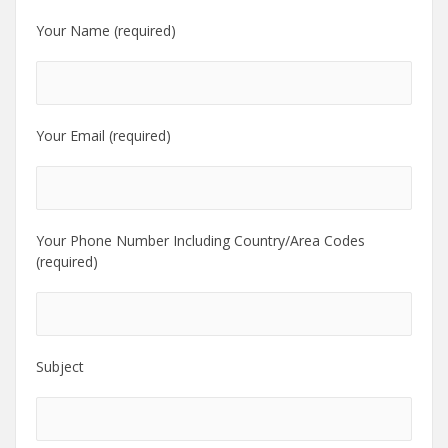
Your Name (required)
Your Email (required)
Your Phone Number Including Country/Area Codes
(required)
Subject