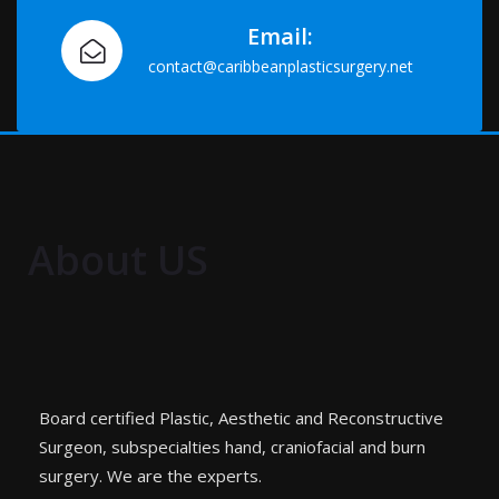
Email:
contact@caribbeanplasticsurgery.net
About US
Board certified Plastic, Aesthetic and Reconstructive
Surgeon, subspecialties hand, craniofacial and burn
surgery. We are the experts.