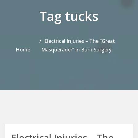
Tag tucks
Electrical Injuries – The “Great
Home
Masquerader” in Burn Surgery
Electrical Injuries – The