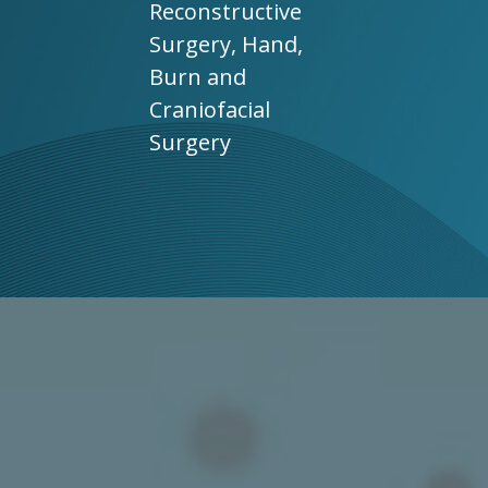
Reconstructive
Surgery, Hand,
Burn and
Craniofacial
Surgery