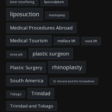
liposculpture
laser resurfacing
liposuction
mastopexy
Medical Procedures Abroad
Medical Tourism
midface lift
neck lift
plastic surgeon
nose job
rhinoplasty
Plastic Surgery
South America
St. Vincent and the Grenadines
Trinidad
Tobago
Trinidad and Tobago