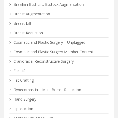
Brazilian Butt Lift, Buttock Augmentation
Breast Augmentation
Breast Lift
Breast Reduction
Cosmetic and Plastic Surgery – Unplugged
Cosmetic and Plastic Surgery Member Content
Craniofacial Reconstructive Surgery
Facelift
Fat Grafting
Gynecomastia – Male Breast Reduction
Hand Surgery
Liposuction