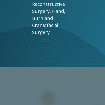
Reconstructive
Surgery, Hand,
Burn and
Craniofacial
Surgery