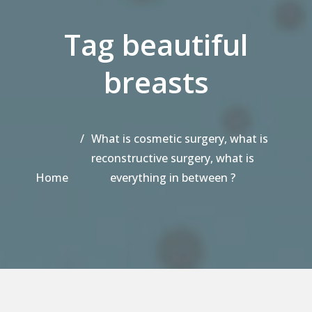
Tag beautiful
breasts
What is cosmetic surgery, what is
reconstructive surgery, what is
Home
everything in between ?