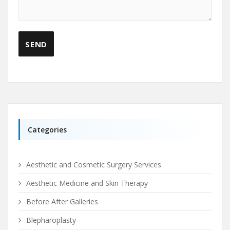
Categories
Aesthetic and Cosmetic Surgery Services
Aesthetic Medicine and Skin Therapy
Before After Galleries
Blepharoplasty