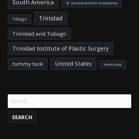
South America
St. Vincent and the Grenadines
Trinidad
Tobago
Trinidad and Tobago
Trinidad Institute of Plastic Surgery
United States
tummy tuck
Venezuela