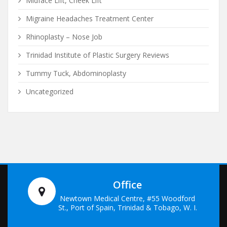
Midface Lift, Cheek Lift
Migraine Headaches Treatment Center
Rhinoplasty – Nose Job
Trinidad Institute of Plastic Surgery Reviews
Tummy Tuck, Abdominoplasty
Uncategorized
Office
Newtown Medical Centre, #55 Woodford
St., Port of Spain, Trinidad & Tobago, W. I.