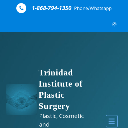
Skip to content
1-868-794-1350
Phone/Whatsapp
Trinidad
Institute of
Plastic
Surgery
Plastic, Cosmetic
and