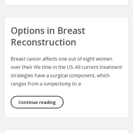
Options in Breast
Reconstruction
Breast cancer affects one out of eight women
over their life time in the US. All current treatment
strategies have a surgical component, which
ranges from a lumpectomy to a
Options in Breast Reconstruction
Continue reading