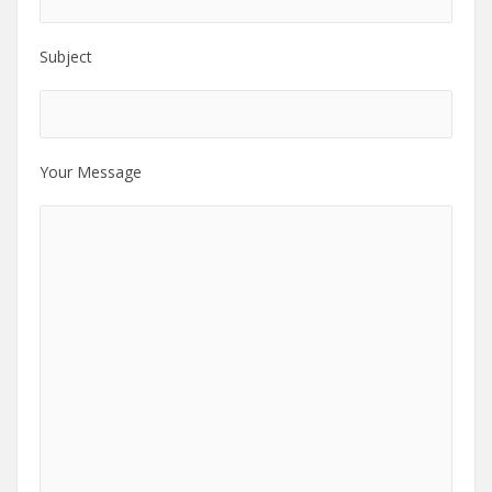
Subject
Your Message