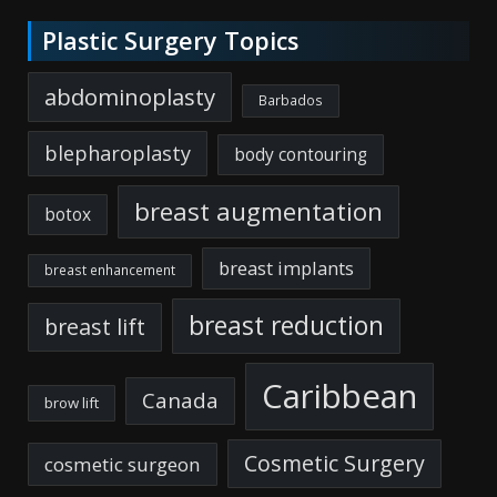
Plastic Surgery Topics
abdominoplasty
Barbados
blepharoplasty
body contouring
breast augmentation
botox
breast implants
breast enhancement
breast reduction
breast lift
Caribbean
Canada
brow lift
Cosmetic Surgery
cosmetic surgeon