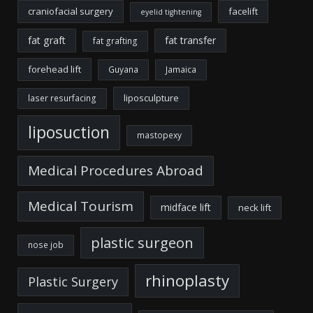
craniofacial surgery
facelift
eyelid tightening
fat graft
fat transfer
fat grafting
forehead lift
Guyana
Jamaica
liposculpture
laser resurfacing
liposuction
mastopexy
Medical Procedures Abroad
Medical Tourism
midface lift
neck lift
plastic surgeon
nose job
rhinoplasty
Plastic Surgery