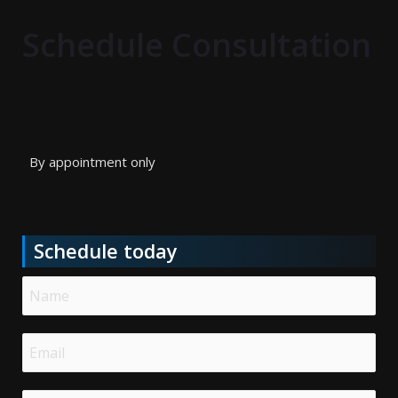
Schedule Consultation
By appointment only
Schedule today