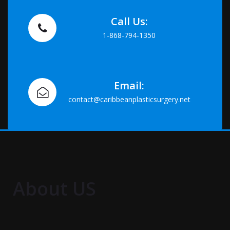
Call Us:
1-868-794-1350
Email:
contact@caribbeanplasticsurgery.net
About US