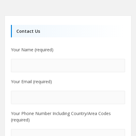
Contact Us
Your Name (required)
Your Email (required)
Your Phone Number Including Country/Area Codes
(required)