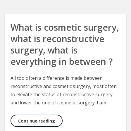
What is cosmetic surgery,
what is reconstructive
surgery, what is
everything in between ?
All too often a difference is made between
reconstructive and cosmetic surgery, most often
to elevate the status of reconstructive surgery
and lower the one of cosmetic surgery. I am
What is cosmetic surgery, what is r
Continue reading