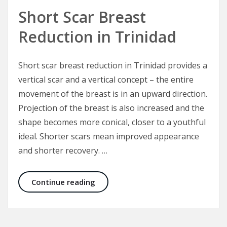
Short Scar Breast
Reduction in Trinidad
Short scar breast reduction in Trinidad provides a
vertical scar and a vertical concept – the entire
movement of the breast is in an upward direction.
Projection of the breast is also increased and the
shape becomes more conical, closer to a youthful
ideal. Shorter scars mean improved appearance
and shorter recovery. …
Short Scar Breast Reduction in Trin
Continue reading