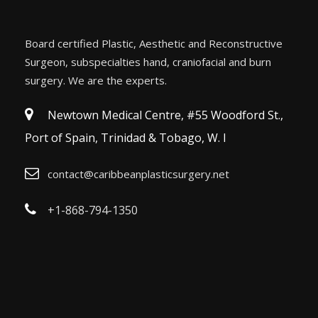
Board certified Plastic, Aesthetic and Reconstructive
Surgeon, subspecialties hand, craniofacial and burn
surgery. We are the experts.
Newtown Medical Centre, #55 Woodford St.,
Port of Spain, Trinidad & Tobago, W. I
contact@caribbeanplasticsurgery.net
+1-868-794-1350